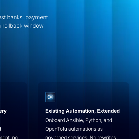
gest banks, payment
a rollback window
ery
Existing Automation, Extended
t
Onboard Ansible, Python, and
d
OpenTofu automations as
ment, no
governed services. No rewrites,