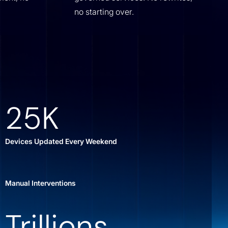
no starting over.
25K
Devices Updated Every Weekend
Manual Interventions
Trillions