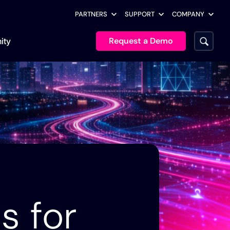
PARTNERS
SUPPORT
COMPANY
Request a Demo
ity
Executive Leadership
Documentation
Customer Stories
Analyst Reports
Lumen’s Network
451 Research: Autonomous,
Enterprise Architects
Release Notes
Automation Journey:
Governed AI for Enterprise
age
AI & Platform Teams
From Manual Workflows
Infrastructure Operations
Itential MCP
to AI-Assisted Autonomy
Engineering
Itential Builder Skills
Blogs
Operations
Customer Stories
Why Agent Sprawl Is the
Community Marketplace
s for
How Southern California
Next Script Sprawl
Security & Compliance
Edison Is Automating the
VibeOps Forum
Grid for an AI-Driven
Podcasts