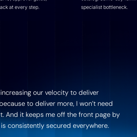
back at every step.
specialist bottleneck.
increasing our velocity to deliver
, because to deliver more, I won’t need
t. And it keeps me off the front page by
 is consistently secured everywhere.