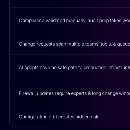
Compliance validated manually, audit prep takes we
Change requests span multiple teams, tools, & queu
AI agents have no safe path to production infrastruct
Firewall updates require experts & long change win
Configuration drift creates hidden risk