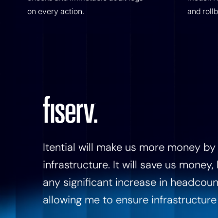
on every action.
and roll
Itential will make us more money by 
infrastructure. It will save us money
any significant increase in headcoun
allowing me to ensure infrastructure