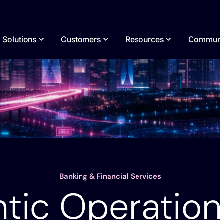
Solutions
Customers
Resources
Commun
Enterprise
Build
Guides & Whitepapers
Our Story
Infrastructure Modernization
Build agents & workflows visually, with
Financial Services
Analyst Reports
Why Itential
Transform legacy networks into modern, AI-
AI, or bring your own.
ready infrastructure.
Neocloud & AI Data Centers
Demos
Media Cover
Integrate
Service Providers
Videos
Leadership
Connect every system, tool, agent, & AI
Hybrid & Multi-Cloud Orchestration
Public Sector
Banking & Financial Services
Podcasts
Careers
in your stack.
ices
Unify hybrid & multi-cloud infrastructure
tic Operation
Healthcare
Webinars
through agentic orchestration.
Execute
Manufacturing
Blogs
Execution for agentic & deterministic