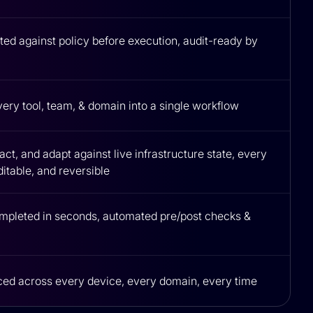
ed against policy before execution, audit-ready by
very tool, team, & domain into a single workflow
ct, and adapt against live infrastructure state, every
itable, and reversible
mpleted in seconds, automated pre/post checks &
ced across every device, every domain, every time