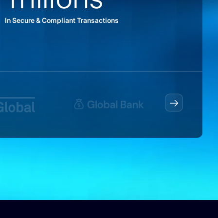
In Secure & Compliant Transactions