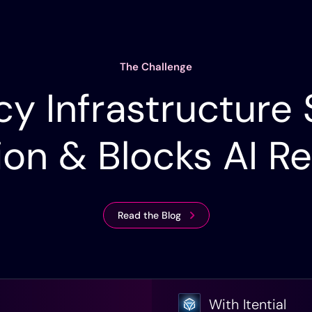
The Challenge
y Infrastructure
ion & Blocks AI R
Read the Blog
With Itential