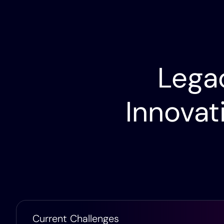
Lumen Partnership
Lumen & Itential Partner to Drive Network
Transformation
Legac
Innovat
Current Challenges