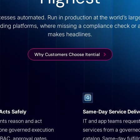
ocesses automated. Run in production at the world’s lar
ading platforms, where missing a compliance check or 
makes headlines.
Why Customers Choose Itential
Acts Safely
Same-Day Service Deliv
ts reason and act
IT and app teams reques
one governed execution
services from a governe
BAC, approval gates,
catalog. Same-day fulfill