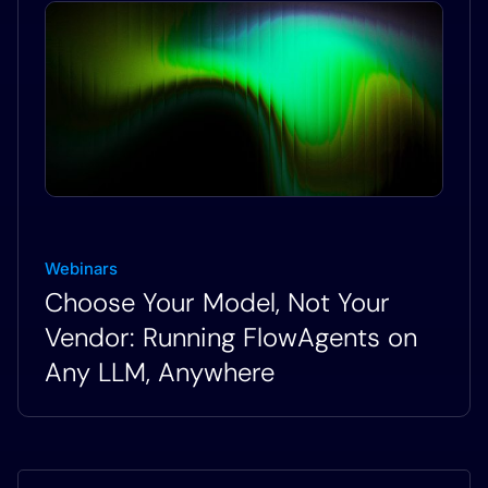
Webinars
Choose Your Model, Not Your
Vendor: Running FlowAgents on
Any LLM, Anywhere