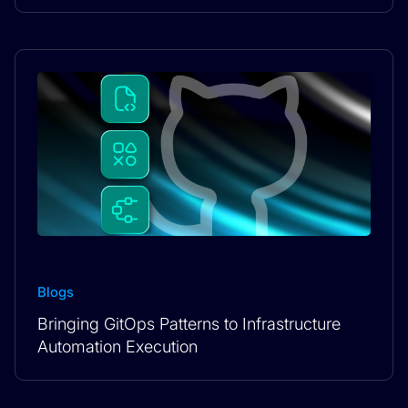
Blogs
Bringing GitOps Patterns to Infrastructure
Automation Execution