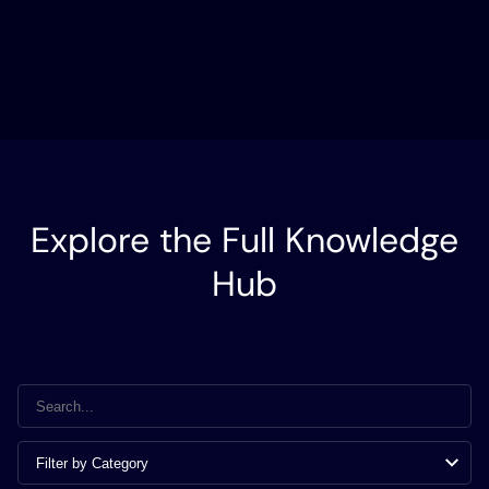
Explore the Full Knowledge
Hub