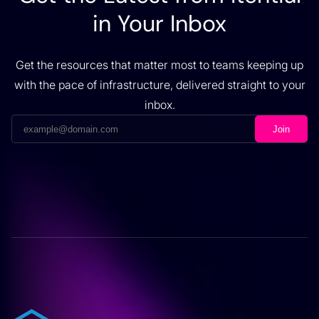
in Your Inbox
Get the resources that matter most to teams keeping up
with the pace of infrastructure, delivered straight to your
inbox.