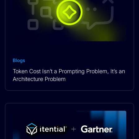
Blogs
Token Cost Isn’t a Prompting Problem, It’s an
Architecture Problem