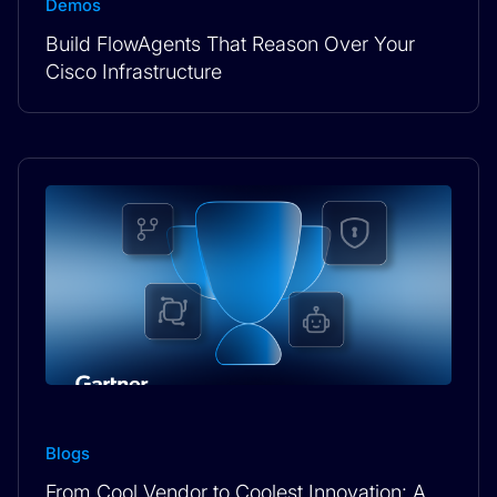
Demos
Build FlowAgents That Reason Over Your
Cisco Infrastructure
Blogs
From Cool Vendor to Coolest Innovation: A