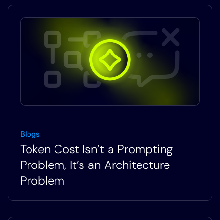
Blogs
Token Cost Isn’t a Prompting
Problem, It’s an Architecture
Problem