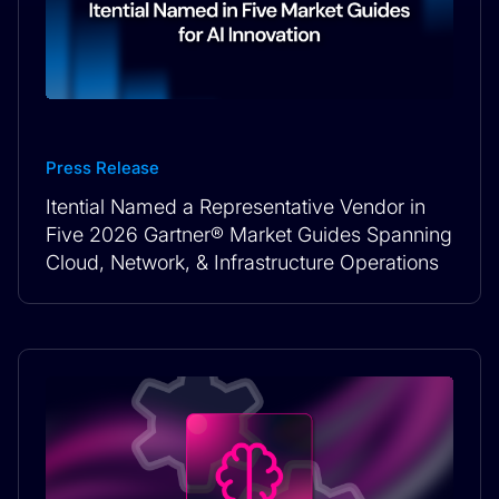
Press Release
Itential Named a Representative Vendor in
Five 2026 Gartner® Market Guides Spanning
Cloud, Network, & Infrastructure Operations