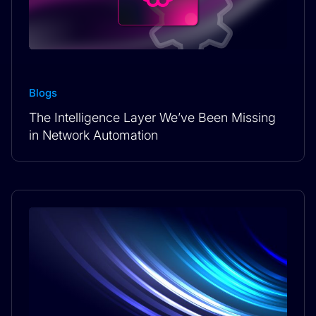
Blogs
The Intelligence Layer We’ve Been Missing
in Network Automation