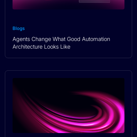
Blogs
Agents Change What Good Automation
Architecture Looks Like