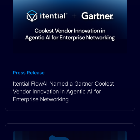
Press Release
Itential FlowAI Named a Gartner Coolest
Vendor Innovation in Agentic AI for
Enterprise Networking