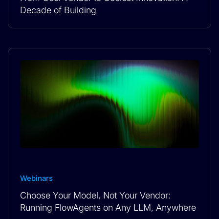
Decade of Building
Webinars
Choose Your Model, Not Your Vendor:
Running FlowAgents on Any LLM, Anywhere