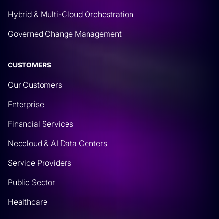
Hybrid & Multi-Cloud Orchestration
Governed Change Management
CUSTOMERS
Our Customers
Enterprise
Financial Services
Neocloud & AI Data Centers
Service Providers
Public Sector
Healthcare