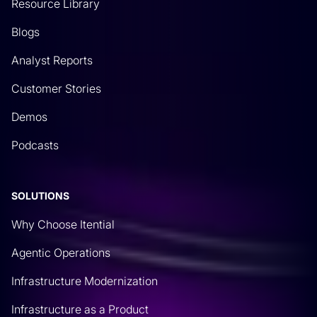
Resource Library
Blogs
Analyst Reports
Customer Stories
Demos
Podcasts
SOLUTIONS
Why Choose Itential
Agentic Operations
Infrastructure Modernization
Infrastructure as a Product