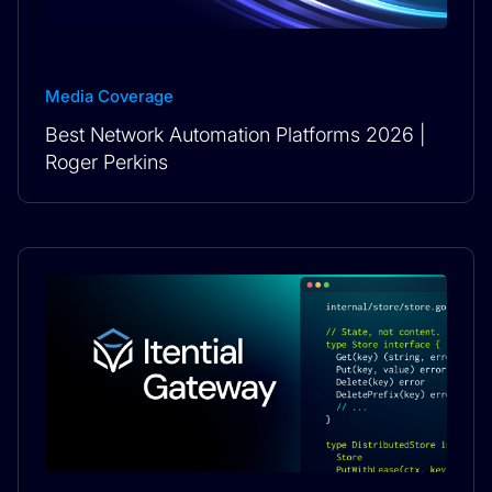
Media Coverage
Best Network Automation Platforms 2026 |
Roger Perkins