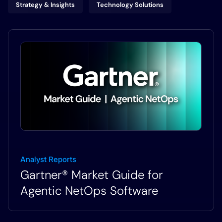
Strategy & Insights
Technology Solutions
Analyst Reports
Gartner® Market Guide for
Agentic NetOps Software