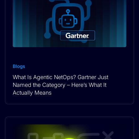
Blogs
What Is Agentic NetOps? Gartner Just
Named the Category – Here’s What It
Actually Means