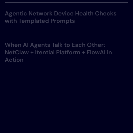
Agentic Network Device Health Checks
with Templated Prompts
When AI Agents Talk to Each Other:
NetClaw + Itential Platform + FlowAI in
Action