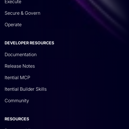
Execute
Secure & Govern
Operate
DEVELOPER RESOURCES
Documentation
Release Notes
Itential MCP
Itential Builder Skills
Community
RESOURCES