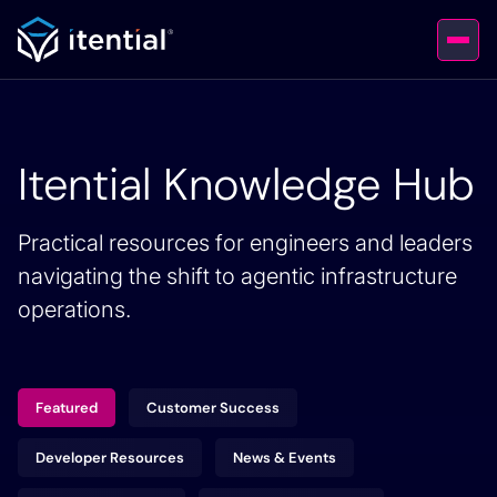
Itential Knowledge Hub
Practical resources for engineers and leaders
navigating the shift to agentic infrastructure
operations.
Featured
Customer Success
Developer Resources
News & Events