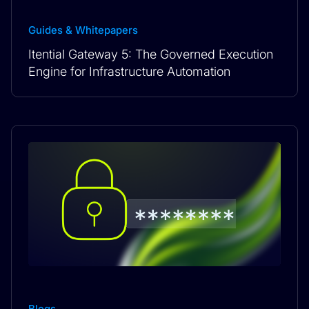
Guides & Whitepapers
Itential Gateway 5: The Governed Execution
Engine for Infrastructure Automation
Blogs