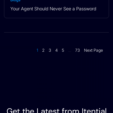
Your Agent Should Never See a Password
1
2
3
4
5
...
73
Next Page
Get the Latest from Itential