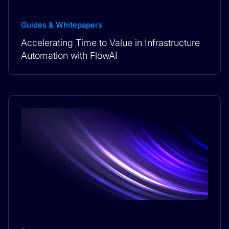
Guides & Whitepapers
Accelerating Time to Value in Infrastructure
Automation with FlowAI