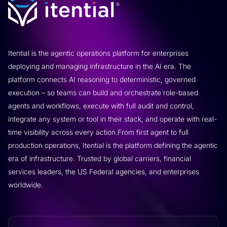
Itential is the agentic operations platform for enterprises
deploying and managing infrastructure in the AI era. The
platform connects AI reasoning to deterministic, governed
execution – so teams can build and orchestrate role-based
agents and workflows, execute with full audit and control,
integrate any system or tool in their stack, and operate with real-
time visibility across every action.From first agent to full
production operations, Itential is the platform defining the agentic
era of infrastructure. Trusted by global carriers, financial
services leaders, the US Federal agencies, and enterprises
worldwide.