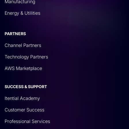
Manufacturing
Energy & Utilities
PARTNERS
Channel Partners
Technology Partners
AWS Marketplace
SUCCESS & SUPPORT
Itential Academy
Customer Success
Professional Services