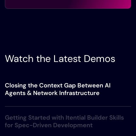
Watch the Latest Demos
Closing the Context Gap Between AI
Agents & Network Infrastructure
Getting Started with Itential Builder Skills
for Spec-Driven Development