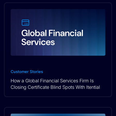
Customer Stories
How a Global Financial Services Firm Is
Closing Certificate Blind Spots With Itential