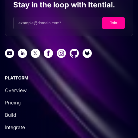
Stay in the loop with Itential.
PLATFORM
Overview
Pricing
Build
Integrate