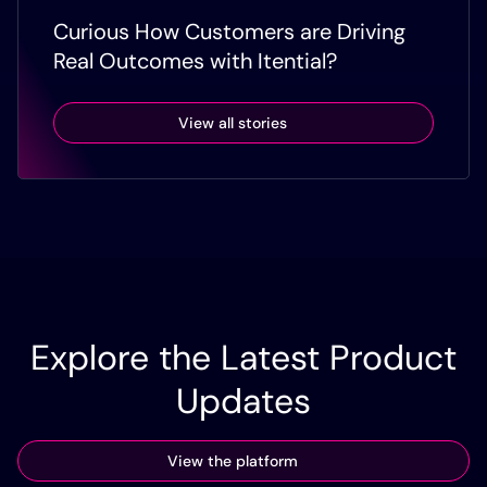
Curious How Customers are Driving
Real Outcomes with Itential?
View all stories
Explore the Latest Product
Updates
View the platform