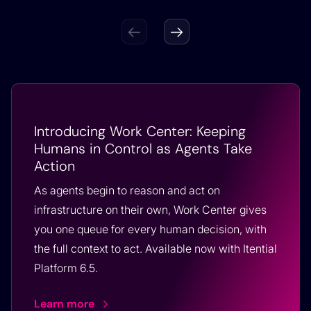
Introducing Work Center: Keeping
Humans in Control as Agents Take
Action
As agents begin to reason and act on
infrastructure on their own, Work Center gives
you one queue for every human decision, with
the full context to act. Available now with Itential
Platform 6.5.
Learn more