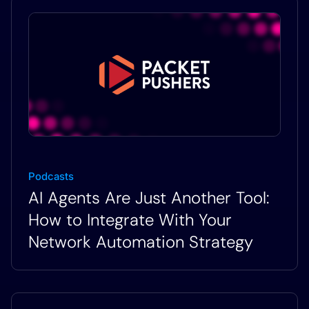
Podcasts
AI Agents Are Just Another Tool:
How to Integrate With Your
Network Automation Strategy