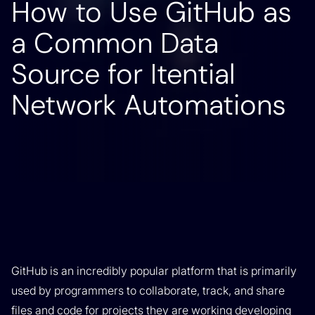
How to Use GitHub as
a Common Data
Source for Itential
Network Automations
GitHub is an incredibly popular platform that is primarily
used by programmers to collaborate, track, and share
files and code for projects they are working developing