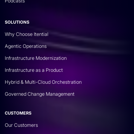
Podcasts
processes around GitHub.
Rich Martin
• 07:19
SOLUTIONS
And it’s a great place to maybe start to store some
Why Choose Itential
files that could be useful for configuration
Agentic Operations
changes. The first things that always pop up with
our customers is, hey, we’re using GitHub as kind
Infrastructure Modernization
of the data store or a source of truth for things like
Infrastructure as a Product
ACLs. That way, we have a singular place where
Hybrid & Multi-Cloud Orchestration
we can make changes that get applied to all the
other network devices. Typically, we have to do
Governed Change Management
something like log into GitHub, copy and paste that
ACL, and then feed it to a script. or do the changes
CUSTOMERS
manually, feed it into a notepad, and then we can
make the changes on network. But it gives us an
Our Customers
authoritative place for the most up-to-date ACLs