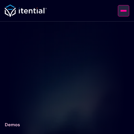
Demos