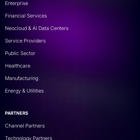
Enterprise
for different devices. This also gives you the ability
Financial Services
to identify who’s making changes because that
comes with that platform and different versioning
Neocloud & AI Data Centers
and things like that. So the idea here is, well, if
Service Providers
you’re starting to make network changes,
Public Sector
Rich Martin
• 08:13
Healthcare
and you’re still doing manual process of data
Manufacturing
gathering, then you should be able to automate
that too. And that’s what this is going to be about.
Energy & Utilities
So even though there’s so many features, and I’m
sure at Itential, we will be uncovering a lot more of
webinars and details on things you can interact
PARTNERS
with and automate with through GitHub. One of the
Channel Partners
basic primary foundational things is how do we
Technology Partners
pull files? How do we pull authoritative information