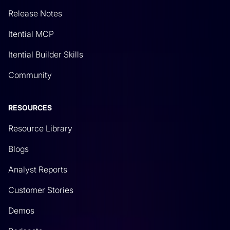
automation platform.
Release Notes
Rich Martin
• 06:34
Itential MCP
It’s always useful to go through this, especially as
Itential Builder Skills
you start to automate these different systems,
Community
especially if you’re a network engineer coming
into the world of network automation. Eventually,
RESOURCES
you’re going to move from just automating
network changes to integrating things like data
Resource Library
gathering. In this case, why would we use GitHub?
Blogs
Well, GitHub has a lot of uses. It’s an entire
platform to itself. Typically, it’s great for, and it’s
Analyst Reports
used primarily for programmers and maybe your
Customer Stories
DevOps team. But as network teams start to kind
Demos
of get into network automation, what you’ll find is
there may be a lot of centralization of files and