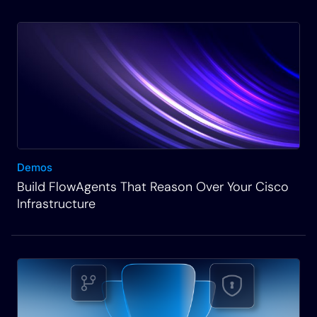
step you through how we build that and why it’s so
important to have these as part of your
automations and how to solve this problem of data
formatting in a reusable and visual way in our
platform. And ultimately, we’re gonna walk away
with a couple of very straightforward workflows
on how to read, do other tasks like read a file,
update and create files, as well as how we can
Demos
integrate them into a network automation.
Build FlowAgents That Reason Over Your Cisco
Infrastructure
Rich Martin
• 01:35
And then we’ll be using this iterative technique of
building and running and testing the workflow in an
area of our platform called Operations Manager.
Thank you. And so what that looks like from a high
level on the right-hand side here is that we’ll be