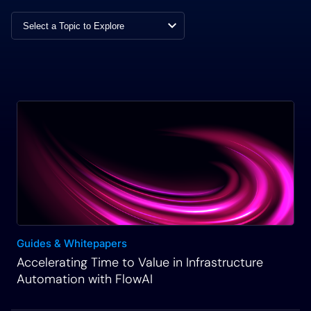
already available.
Rich Martin
• 00:30
I’ll be using that, but I think it’s also important to
understand how you can self-generate an
integration with GitHub and really any other tool or
system or platform that you want to automate with
inside of our platform. So I’ll show you that
process. Then we’ll take a look at those tasks that
now are available to us from that API specification
file from GitHub and how we can start to utilize
those in a visual workflow canvas. And we’ll start
Guides & Whitepapers
to build out that workflow canvas a step at a time
Accelerating Time to Value in Infrastructure
so you understand the fundamentals of how to get
Automation with FlowAI
started. Then we’ll use a data transformation task
to extract and format data. And I’ll show you and