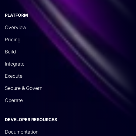
pre-built automations for different use cases, other
things like transformations, which we’ll talk about
PLATFORM
today. These are developed by us and published
Overview
by us so that you can use them and they import
directly into the system. The advantage of an
Pricing
integration is, well, quite honestly, you don’t have
Build
to wait for us. This is a great advantage for our
Integrate
customers. It runs alongside one of our guiding
principles, which is our customers need to select
Execute
the right tool for the right job for them. This allows
Secure & Govern
them to now generate through an API spec file or a
Swagger spec file just like we did, integrations to
Operate
any system. As long as that vendor publishes
them, what you start to do once they’re imported
DEVELOPER RESOURCES
is now you can start to see all of these API
Documentation
endpoints that have become available in our