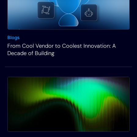
doing an integration with GitHub to our platform so
we can utilize that to build an automation so that
we can make changes on a Cisco device, which is
available through another part of our platform
Blogs
called Automation Gateway. And with that, let me
From Cool Vendor to Coolest Innovation: A
share my screen and we’ll get started. Okay, so
Decade of Building
let’s start off with onboarding and integration into a
system and I’ve logged in and this is kind of the
main home screen here and I go to admin
essentials. This is where you administrate
different features of the platform. You’d have to be
in an admin to get into this.
Rich Martin
• 02:34
And so what we want to do here is go through the
process of self generating and integration into