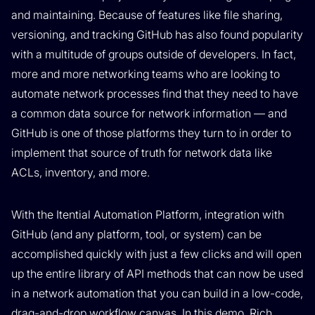
and maintaining. Because of features like file sharing,
versioning, and tracking GitHub has also found popularity
with a multitude of groups outside of developers. In fact,
more and more networking teams who are looking to
automate network processes find that they need to have
a common data source for network information — and
GitHub is one of those platforms they turn to in order to
implement that source of truth for network data like
ACLs, inventory, and more.
With the Itential Automation Platform, integration with
GitHub (and any platform, tool, or system) can be
accomplished quickly with just a few clicks and will open
up the entire library of API methods that can now be used
in a network automation that you can build in a low-code,
drag-and-drop workflow canvas. In this demo, Rich