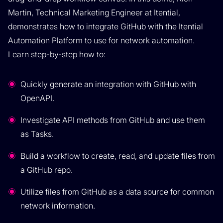
Martin, Technical Marketing Engineer at Itential,
demonstrates how to integrate GitHub with the Itential
Automation Platform to use for network automation.
Learn step-by-step how to:
Quickly generate an integration with GitHub with
OpenAPI.
Investigate API methods from GitHub and use them
as Tasks.
Build a workflow to create, read, and update files from
a GitHub repo.
Utilize files from GitHub as a data source for common
network information.