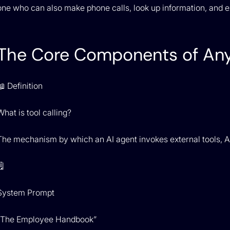
one who can also make phone calls, look up information, and ex
The Core Components of Any
📖 Definition
What is tool calling?
The mechanism by which an AI agent invokes external tools, API
️
System Prompt
“The Employee Handbook”