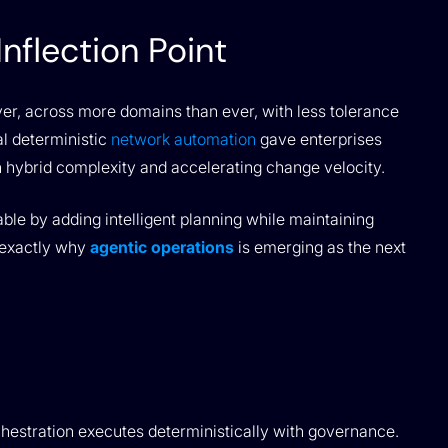
nflection Point
ver, across more domains than ever, with less tolerance
al deterministic
network automation
gave enterprises
th hybrid complexity and accelerating change velocity.
ble by adding intelligent planning while maintaining
 exactly why
agentic operations
is emerging as the next
hestration executes deterministically with governance.