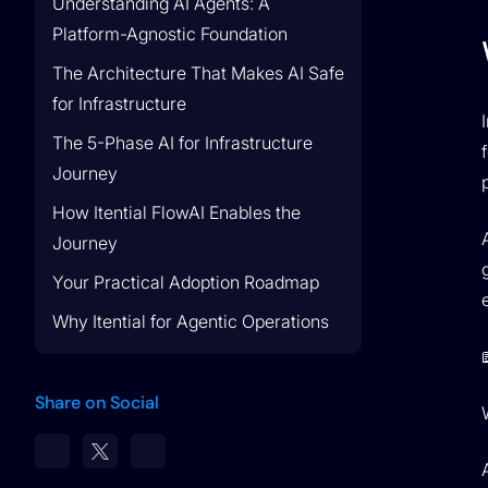
Understanding AI Agents: A
Platform-Agnostic Foundation
Lumen Partnership
The Architecture That Makes AI Safe
Lumen & Itential Partner to Drive Network
for Infrastructure
Transformation
The 5-Phase AI for Infrastructure
Journey
How Itential FlowAI Enables the
Journey
Your Practical Adoption Roadmap
Why Itential for Agentic Operations
Share on Social