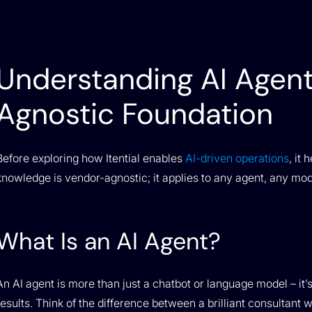
Understanding AI Agent
Agnostic Foundation
Before exploring how Itential enables
AI-driven operations
, it
knowledge is vendor-agnostic; it applies to any agent, any mod
What Is an AI Agent?
An AI agent is more than just a chatbot or language model – it
results. Think of the difference between a brilliant consultan