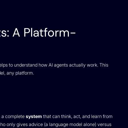
s: A Platform-
 helps to understand how AI agents actually work. This
el, any platform.
’s a complete
system
that can think, act, and learn from
t who only gives advice (a language model alone) versus