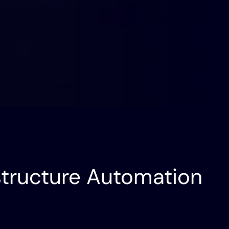
Future
Operator to Agent Manager:
Network Engineering’s
Future | Ship AI
astructure Automation