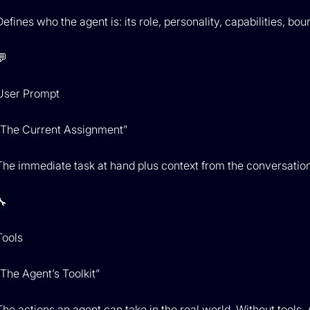
Defines who the agent is: its role, personality, capabilities, 
💬
User Prompt
“The Current Assignment”
The immediate task at hand plus context from the conversation 
🔧
Tools
“The Agent’s Toolkit”
The actions an agent can take in the real world. Without tools, A