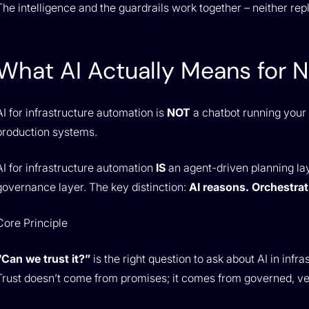
The intelligence and the guardrails work together – neither rep
What AI Actually Means for 
AI for infrastructure automation is
NOT
a chatbot running your n
production systems.
AI for infrastructure automation
IS
an agent-driven planning la
governance layer. The key distinction:
AI reasons. Orchestrat
Core Principle
“Can we trust it?”
is the right question to ask about AI in infra
Trust doesn’t come from promises; it comes from governed, ver