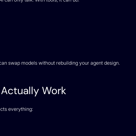
can swap models without rebuilding your agent design.
Actually Work
ects everything: