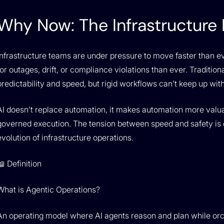
Why Now: The Infrastructure I
Infrastructure teams are under pressure to move faster than e
for outages, drift, or compliance violations than ever. Tradition
predictability and speed, but rigid workflows can’t keep up wi
AI doesn’t replace automation, it makes automation more valua
governed execution. The tension between speed and safety is
evolution of infrastructure operations.
📖 Definition
What is Agentic Operations?
An operating model where AI agents reason and plan while orc