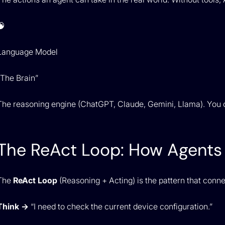
🧠
Language Model
“The Brain”
The reasoning engine (ChatGPT, Claude, Gemini, Llama). You 
The ReAct Loop: How Agents 
The
ReAct Loop
(Reasoning + Acting) is the pattern that conn
Think →
“I need to check the current device configuration.”