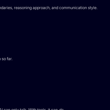
boundaries, reasoning approach, and communication style.
so far.
I can only talk. With tools, it can
do
.