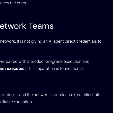
laces the other.
Network Teams
etwork. It is not giving an AI agent direct credentials to
yer paired with a production-grade execution and
ion executes.
This separation is foundational.
structure – and the answer is architecture, not blind faith.
ifiable execution.