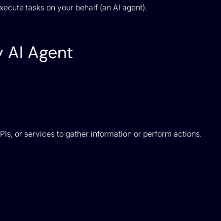
ecute tasks on your behalf (an AI agent).
 AI Agent
s, or services to gather information or perform actions.