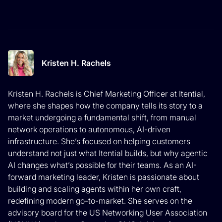
Kristen H. Rachels
Kristen H. Rachels is Chief Marketing Officer at Itential,
where she shapes how the company tells its story to a
market undergoing a fundamental shift, from manual
network operations to autonomous, AI-driven
infrastructure. She’s focused on helping customers
understand not just what Itential builds, but why agentic
AI changes what’s possible for their teams. As an AI-
forward marketing leader, Kristen is passionate about
building and scaling agents within her own craft,
redefining modern go-to-market. She serves on the
advisory board for the US Networking User Association