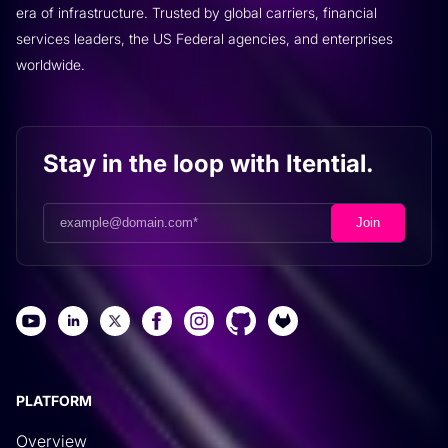
era of infrastructure. Trusted by global carriers, financial
services leaders, the US Federal agencies, and enterprises
worldwide.
Stay in the loop with Itential.
PLATFORM
Overview