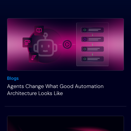
Blogs
Agents Change What Good Automation
Architecture Looks Like