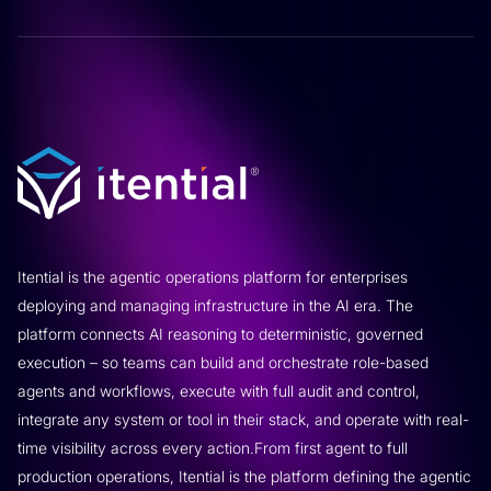
Itential is the agentic operations platform for enterprises
deploying and managing infrastructure in the AI era. The
platform connects AI reasoning to deterministic, governed
execution – so teams can build and orchestrate role-based
agents and workflows, execute with full audit and control,
integrate any system or tool in their stack, and operate with real-
time visibility across every action.From first agent to full
production operations, Itential is the platform defining the agentic