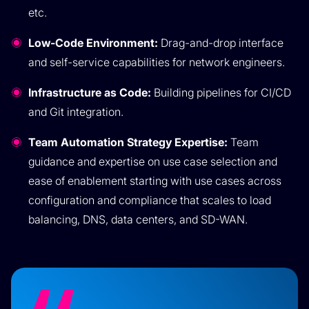
etc.
Low-Code Environment:
Drag-and-drop interface
and self-service capabilities for network engineers.
Infrastructure as Code:
Building pipelines for CI/CD
and Git integration.
Team Automation Strategy Expertise:
Team
guidance and expertise on use case selection and
ease of enablement starting with use cases across
configuration and compliance that scales to load
balancing, DNS, data centers, and SD-WAN.