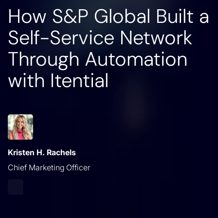
How S&P Global Built a
Self-Service Network
Through Automation
with Itential
Kristen H. Rachels
Chief Marketing Officer