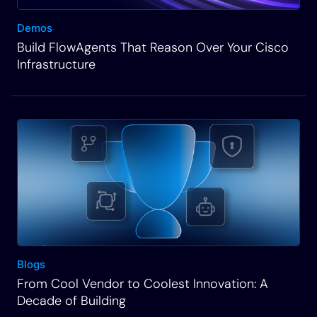
Demos
Build FlowAgents That Reason Over Your Cisco
Infrastructure
Blogs
From Cool Vendor to Coolest Innovation: A
Decade of Building