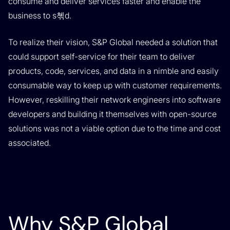
consume and deliver services faster and enable the
business to s쳮d.
To realize their vision, S&P Global needed a solution that
could support self-service for their team to deliver
products, code, services, and data in a nimble and easily
consumable way to keep up with customer requirements.
However, reskilling their network engineers into software
developers and building it themselves with open-source
solutions was not a viable option due to the time and cost
associated.
Why S&P Global