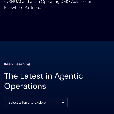
(USNUA) and as an Operating CMO Advisor for
Elsewhere Partners.
Keep Learning
The Latest in Agentic
Operations