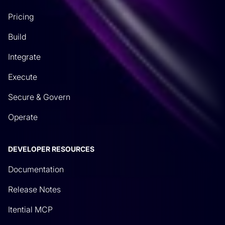
Pricing
Build
Integrate
Execute
Secure & Govern
Operate
DEVELOPER RESOURCES
Documentation
Release Notes
Itential MCP