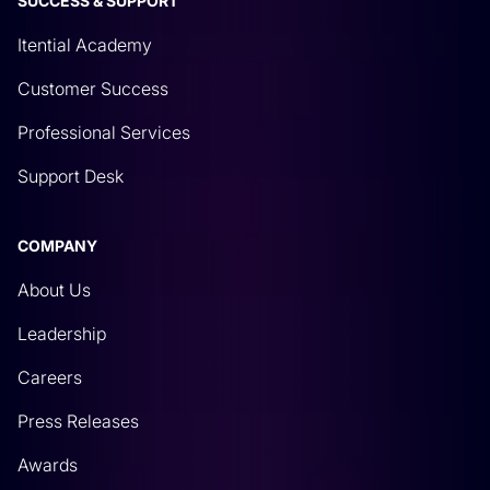
SUCCESS & SUPPORT
Itential Academy
Customer Success
Professional Services
Support Desk
COMPANY
About Us
Leadership
Careers
Press Releases
Awards