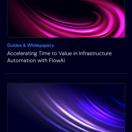
Guides & Whitepapers
Accelerating Time to Value in Infrastructure
Automation with FlowAI