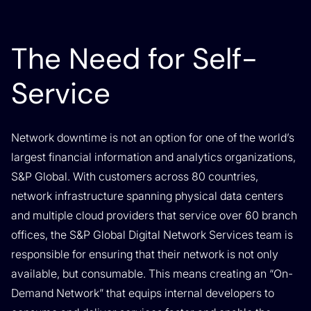
The Need for Self-
Service
Network downtime is not an option for one of the world’s
largest financial information and analytics organizations,
S&P Global. With customers across 80 countries,
network infrastructure spanning physical data centers
and multiple cloud providers that service over 60 branch
offices, the S&P Global Digital Network Services team is
responsible for ensuring that their network is not only
available, but consumable. This means creating an “On-
Demand Network” that equips internal developers to