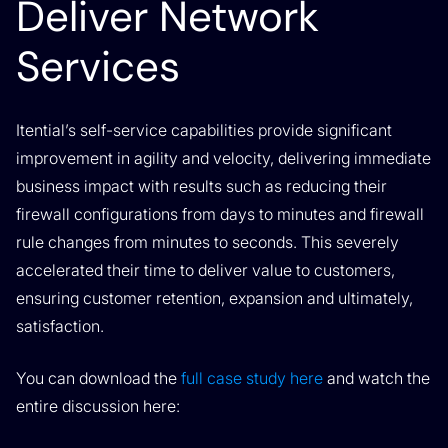
Deliver Network
Services
Itential’s self-service capabilities provide significant
improvement in agility and velocity, delivering immediate
business impact with results such as reducing their
firewall configurations from days to minutes and firewall
rule changes from minutes to seconds. This severely
accelerated their time to deliver value to customers,
ensuring customer retention, expansion and ultimately,
satisfaction.
You can download the
full case study here
and watch the
entire discussion here: