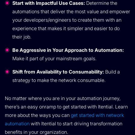
Start with Impactful Use Cases:
Determine the
automations that deliver the most value and empower
your developers/engineers to create them with an
experience that makes it simpler and easier to do
their job.
Be Aggressive in Your Approach to Automation:
Make it part of your mainstream goals.
Shift from Availability to Consumability:
Build a
strategy to make the network consumable.
No matter where you are in your automation journey,
there’s an easy onramp to get started with Itential. Learn
more about the ways you can
get started with network
automation
with Itential to start driving transformation
benefits in your organization.