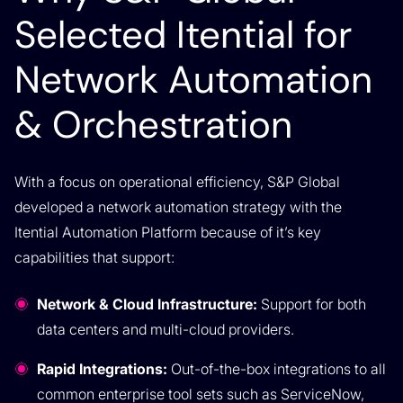
Selected Itential for
Network Automation
& Orchestration
With a focus on operational efficiency, S&P Global
developed a network automation strategy with the
Itential Automation Platform because of it’s key
capabilities that support:
Network & Cloud Infrastructure:
Support for both
data centers and multi-cloud providers.
Rapid Integrations:
Out-of-the-box integrations to all
common enterprise tool sets such as ServiceNow,