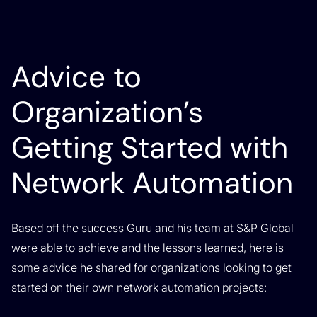
Advice to
Organization’s
Getting Started with
Network Automation
Based off the success Guru and his team at S&P Global
were able to achieve and the lessons learned, here is
some advice he shared for organizations looking to get
started on their own network automation projects: