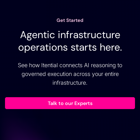
Get Started
Agentic infrastructure
operations starts here.
See how Itential connects AI reasoning to
governed execution across your entire
infrastructure.
Talk to our Experts