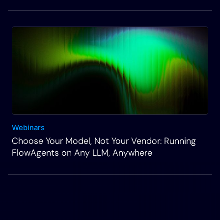
Webinars
Choose Your Model, Not Your Vendor: Running
FlowAgents on Any LLM, Anywhere