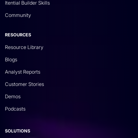
Itential Builder Skills
Community
RESOURCES
Resource Library
Blogs
Analyst Reports
Customer Stories
Demos
Podcasts
SOLUTIONS