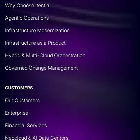
Why Choose Itential
Agentic Operations
Infrastructure Modernization
Infrastructure as a Product
Hybrid & Multi-Cloud Orchestration
Governed Change Management
CUSTOMERS
Our Customers
Enterprise
Financial Services
Neocloud & AI Data Centers