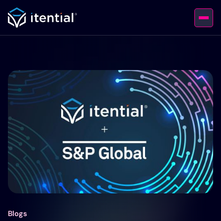
Blogs