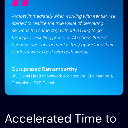
Almost immediately after working with Itential, we
started to realize the true value of delivering
services the same day without having to go
through a reskilling process. We chose Itential
because our environment is truly hybrid and their
platform works best with both worlds.
Guruprasad Ramamoorthy
VP, Global Head of Network Architecture, Engineering &
Operations, S&P Global
Accelerated Time to