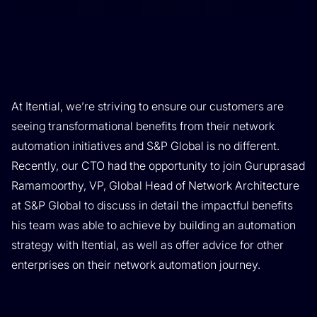
At Itential, we’re striving to ensure our customers are
seeing transformational benefits from their network
automation initiatives and S&P Global is no different.
Recently, our CTO had the opportunity to join Guruprasad
Ramamoorthy, VP, Global Head of Network Architecture
at S&P Global to discuss in detail the impactful benefits
his team was able to achieve by building an automation
strategy with Itential, as well as offer advice for other
enterprises on their network automation journey.