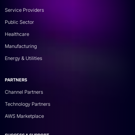
Service Providers
Public Sector
Healthcare
Manufacturing
Energy & Utilities
PARTNERS
Channel Partners
Technology Partners
AWS Marketplace