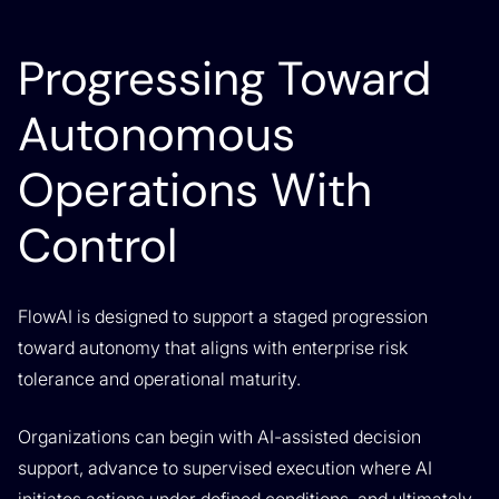
Progressing Toward
Autonomous
Operations With
Control
FlowAI is designed to support a staged progression
toward autonomy that aligns with enterprise risk
tolerance and operational maturity.
Organizations can begin with AI-assisted decision
support, advance to supervised execution where AI