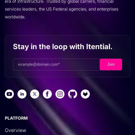
era of infrastructure. Trusted by global carriers, financial
services leaders, the US Federal agencies, and enterprises
worldwide.
Stay in the loop with Itential.
PLATFORM
Overview