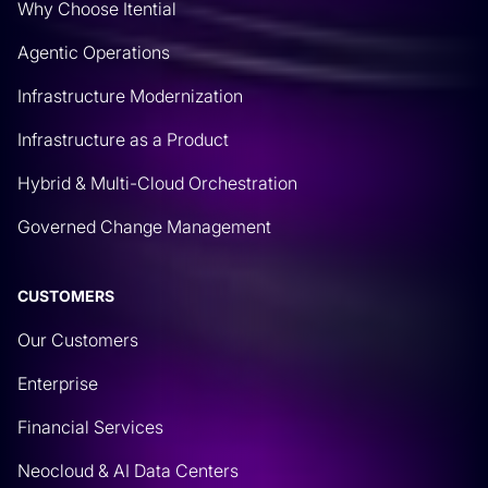
Why Choose Itential
Agentic Operations
Infrastructure Modernization
Infrastructure as a Product
Hybrid & Multi-Cloud Orchestration
Governed Change Management
CUSTOMERS
Our Customers
Enterprise
Financial Services
Neocloud & AI Data Centers