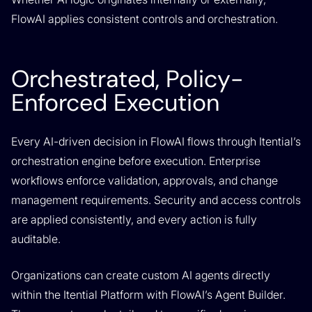
FlowAI applies consistent controls and orchestration.
Orchestrated, Policy-
Enforced Execution
Every AI-driven decision in FlowAI flows through Itential’s
orchestration engine before execution. Enterprise
workflows enforce validation, approvals, and change
management requirements. Security and access controls
are applied consistently, and every action is fully
auditable.
Organizations can create custom AI agents directly
within the Itential Platform with FlowAI’s Agent Builder.