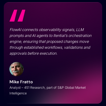
FlowAI connects observability signals, LLM
prompts and AI agents to Itential’s orchestration
engine, ensuring that proposed changes move
through established workflows, validations and
approvals before execution.
Mike Fratto
Analyst – 451 Research, part of S&P Global Market
Intelligence