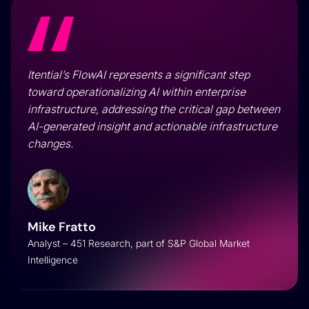
Itential’s FlowAI represents a significant step
toward operationalizing AI within enterprise
infrastructure, addressing the critical gap between
AI-generated insight and actionable infrastructure
changes.
Mike Fratto
Analyst – 451 Research, part of S&P Global Market
Intelligence