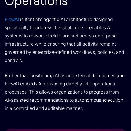
Operations
FlowAI
is Itential’s agentic AI architecture designed
specifically to address this challenge. It enables AI
systems to reason, decide, and act across enterprise
infrastructure while ensuring that all activity remains
governed by enterprise-defined workflows, policies, and
controls.
Rather than positioning AI as an external decision engine,
FlowAI embeds AI reasoning directly into operational
processes. This allows organizations to progress from
AI-assisted recommendations to autonomous execution
in a controlled and auditable manner.