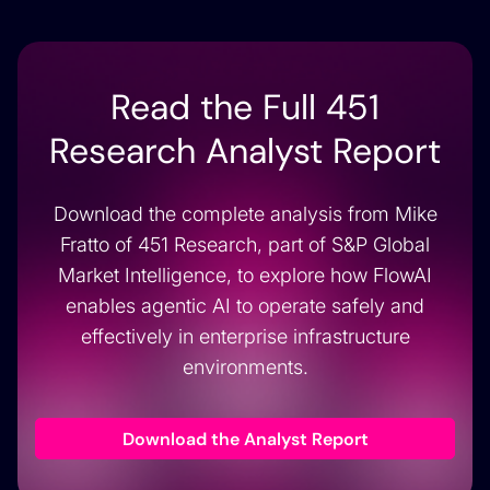
Read the Full 451
Research Analyst Report
Download the complete analysis from Mike
Fratto of 451 Research, part of S&P Global
Market Intelligence, to explore how FlowAI
enables agentic AI to operate safely and
effectively in enterprise infrastructure
environments.
Download the Analyst Report