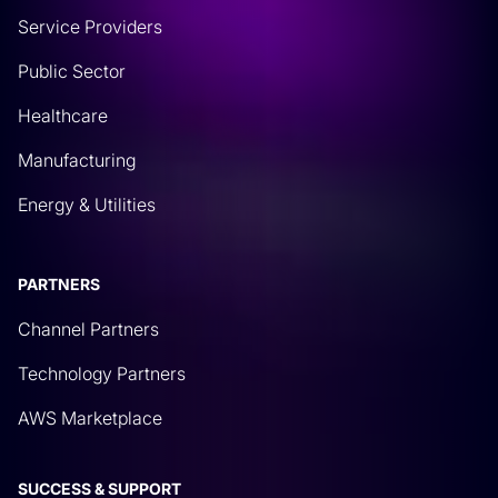
Service Providers
Public Sector
Healthcare
Manufacturing
Energy & Utilities
PARTNERS
Channel Partners
Technology Partners
AWS Marketplace
SUCCESS & SUPPORT