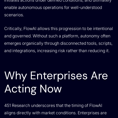
initiates actions under defined conditions, and ultimately
enable autonomous operations for well-understood
scenarios.
Critically, FlowAI allows this progression to be intentional
and governed. Without such a platform, autonomy often
emerges organically through disconnected tools, scripts,
and integrations, increasing risk rather than reducing it.
Why Enterprises Are
Acting Now
451 Research underscores that the timing of FlowAI
aligns directly with market conditions. Enterprises are