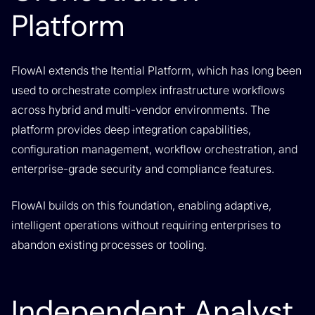
Platform
FlowAI extends the Itential Platform, which has long been
used to orchestrate complex infrastructure workflows
across hybrid and multi-vendor environments. The
platform provides deep integration capabilities,
configuration management, workflow orchestration, and
enterprise-grade security and compliance features.
FlowAI builds on this foundation, enabling adaptive,
intelligent operations without requiring enterprises to
abandon existing processes or tooling.
Independent Analyst