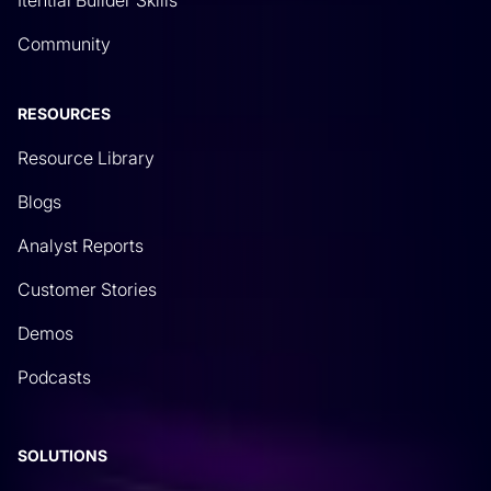
Community
RESOURCES
Resource Library
Blogs
Analyst Reports
Customer Stories
Demos
Podcasts
SOLUTIONS