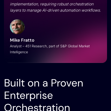
implementation, requiring robust orchestration
layers to manage AI-driven automation workflows.
Mike Fratto
Analyst – 451 Research, part of S&P Global Market
Intelligence
Built on a Proven
Enterprise
Orchestration