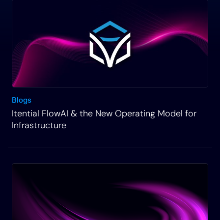
Blogs
Itential FlowAI & the New Operating Model for
Infrastructure