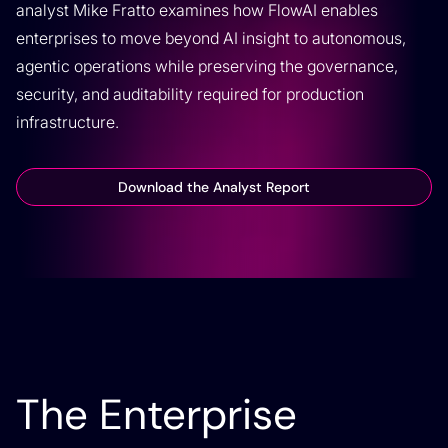
analyst Mike Fratto examines how FlowAI enables
enterprises to move beyond AI insight to autonomous,
agentic operations while preserving the governance,
security, and auditability required for production
infrastructure.
Download the Analyst Report
The Enterprise