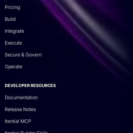
Pricing
Build
Integrate
Execute
Secure & Govern
Operate
DEVELOPER RESOURCES
Documentation
Release Notes
Itential MCP
Itential Builder Skills