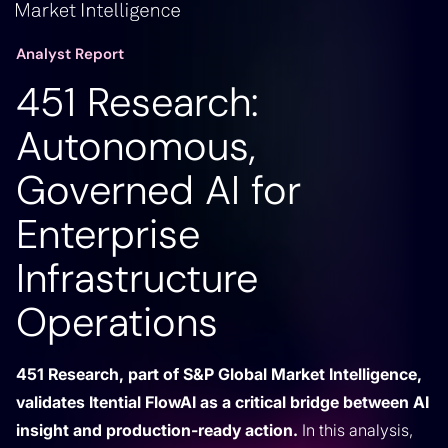
Analyst Report
451 Research:
Autonomous,
Governed AI for
Enterprise
Infrastructure
Operations
451 Research, part of S&P Global Market Intelligence,
validates Itential FlowAI as a critical bridge between AI
insight and production-ready action.
In this analysis,