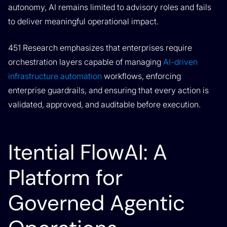
autonomy, AI remains limited to advisory roles and fails
to deliver meaningful operational impact.
451 Research emphasizes that enterprises require
orchestration layers capable of managing
AI-driven
infrastructure automation
workflows, enforcing
enterprise guardrails, and ensuring that every action is
validated, approved, and auditable before execution.
Itential FlowAI: A
Platform for
Governed Agentic