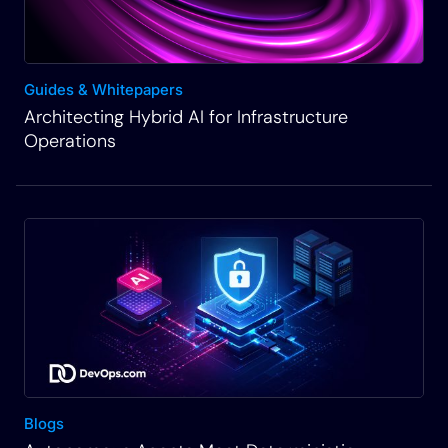
Guides & Whitepapers
Architecting Hybrid AI for Infrastructure
Operations
Blogs