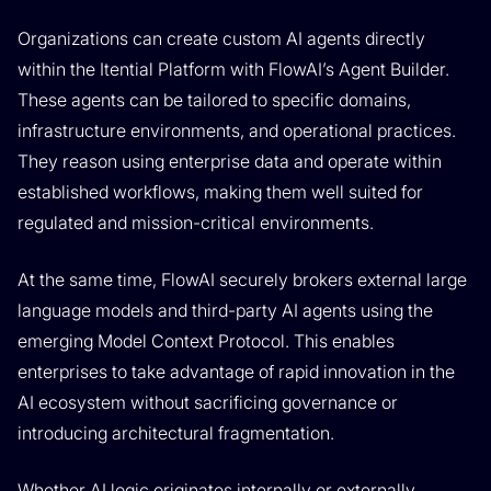
Organizations can create custom AI agents directly
within the Itential Platform with FlowAI’s Agent Builder.
These agents can be tailored to specific domains,
infrastructure environments, and operational practices.
They reason using enterprise data and operate within
established workflows, making them well suited for
regulated and mission-critical environments.
At the same time, FlowAI securely brokers external large
language models and third-party AI agents using the
emerging Model Context Protocol. This enables
enterprises to take advantage of rapid innovation in the
AI ecosystem without sacrificing governance or
introducing architectural fragmentation.
Whether AI logic originates internally or externally,