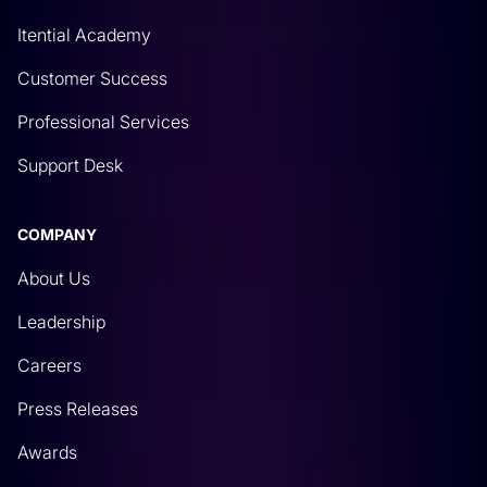
Itential Academy
Customer Success
Professional Services
Support Desk
COMPANY
About Us
Leadership
Careers
Press Releases
Awards