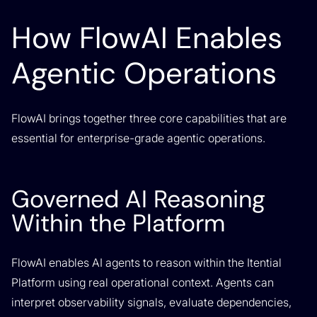
How FlowAI Enables
Agentic Operations
FlowAI brings together three core capabilities that are
essential for enterprise-grade agentic operations.
Governed AI Reasoning
Within the Platform
FlowAI enables AI agents to reason within the Itential
Platform using real operational context. Agents can
interpret observability signals, evaluate dependencies,