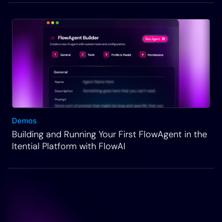
Demos
Building and Running Your First FlowAgent in the
Itential Platform with FlowAI