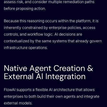
assess risk, and consider multiple remediation paths
before proposing action.
Because this reasoning occurs within the platform, it is
inherently constrained by enterprise policies, access
controls, and workflow logic. AI decisions are
contextualized by the same systems that already govern
infrastructure operations.
Native Agent Creation &
External AI Integration
FlowAI supports a flexible AI architecture that allows
enterprises to both build their own agents and integrate
external models.