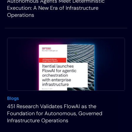
Autonomous Agents Meet Deterministic
Execution: A New Era of Infrastructure
Operations
Blogs
451 Research Validates FlowAI as the
Foundation for Autonomous, Governed
Infrastructure Operations