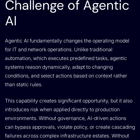
Challenge of Agentic
AI
Agentic AI fundamentally changes the operating model
for IT and network operations. Unlike traditional
automation, which executes predefined tasks, agentic
systems reason dynamically, adapt to changing
conditions, and select actions based on context rather
than static rules.
This capability creates significant opportunity, but it also
introduces risk when applied directly to production
environments. Without governance, AI-driven actions
can bypass approvals, violate policy, or create cascading
failures across complex infrastructure estates. Without