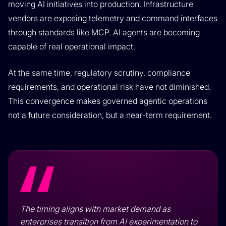
moving AI initiatives into production. Infrastructure
vendors are exposing telemetry and command interfaces
through standards like MCP. AI agents are becoming
capable of real operational impact.
At the same time, regulatory scrutiny, compliance
requirements, and operational risk have not diminished.
This convergence makes governed agentic operations
not a future consideration, but a near-term requirement.
The timing aligns with market demand as
enterprises transition from AI experimentation to