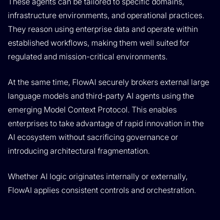
These agents can be tailored to specific domains,
infrastructure environments, and operational practices.
They reason using enterprise data and operate within
established workflows, making them well suited for
regulated and mission-critical environments.
At the same time, FlowAI securely brokers external large
language models and third-party AI agents using the
emerging Model Context Protocol. This enables
enterprises to take advantage of rapid innovation in the
AI ecosystem without sacrificing governance or
introducing architectural fragmentation.
Whether AI logic originates internally or externally,
FlowAI applies consistent controls and orchestration.