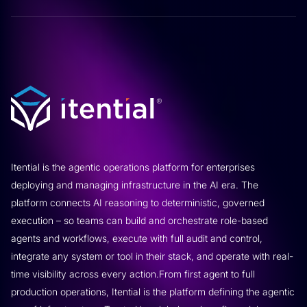
Itential is the agentic operations platform for enterprises
deploying and managing infrastructure in the AI era. The
platform connects AI reasoning to deterministic, governed
execution – so teams can build and orchestrate role-based
agents and workflows, execute with full audit and control,
integrate any system or tool in their stack, and operate with real-
time visibility across every action.From first agent to full
production operations, Itential is the platform defining the agentic