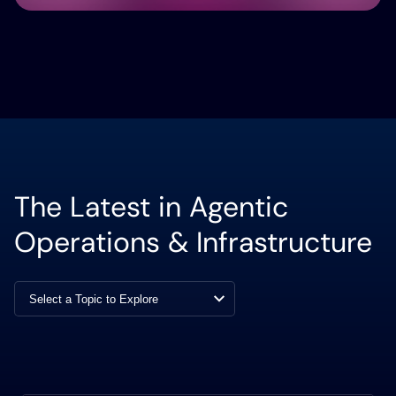
The Latest in Agentic
Operations & Infrastructure