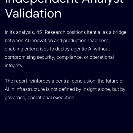
Validation
In its analysis, 451 Research positions Itential as a bridge
between AI innovation and production readiness,
enabling enterprises to deploy agentic AI without
compromising security, compliance, or operational
integrity.
The report reinforces a central conclusion: the future of
AI in infrastructure is not defined by insight alone, but by
governed, operational execution.