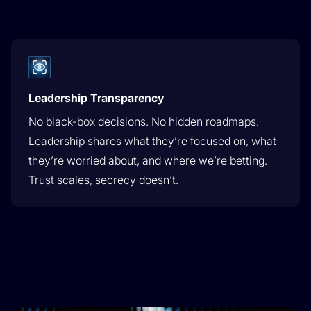
Leadership Transparency
No black-box decisions. No hidden roadmaps.
Leadership shares what they’re focused on, what
they’re worried about, and where we’re betting.
Trust scales, secrecy doesn’t.