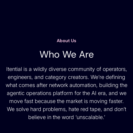
About Us
Who We Are
Itential is a wildly diverse community of operators,
engineers, and category creators. We’re defining
what comes after network automation, building the
agentic operations platform for the AI era, and we
move fast because the market is moving faster.
We solve hard problems, hate red tape, and don’t
believe in the word ‘unscalable.’