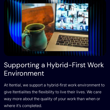
Supporting a Hybrid-First Work
Environment
At Itential, we support a hybrid-first work environment to
give Itentialites the flexibility to live their lives. We care
way more about the quality of your work than when or
where it’s completed.