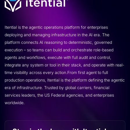
Itential is the agentic operations platform for enterprises
deploying and managing infrastructure in the AI era. The
platform connects AI reasoning to deterministic, governed
execution – so teams can build and orchestrate role-based
agents and workflows, execute with full audit and control,
integrate any system or tool in their stack, and operate with real-
time visibility across every action.From first agent to full
production operations, Itential is the platform defining the agentic
era of infrastructure. Trusted by global carriers, financial
services leaders, the US Federal agencies, and enterprises
worldwide.