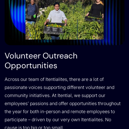
Volunteer Outreach
Opportunities
Across our team of Itentialites, there are a lot of
passionate voices supporting different volunteer and
community initiatives. At Itential, we support our
employees’ passions and offer opportunities throughout
the year for both in-person and remote employees to
participate – driven by our very own Itentialites. No
cause is too big or too small.