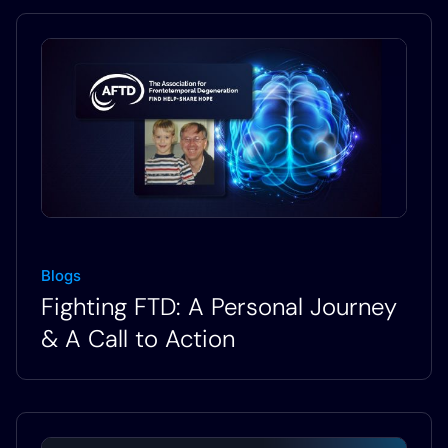
Blogs
Fighting FTD: A Personal Journey
& A Call to Action