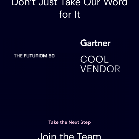
Don’t Just Take Our Word
for It
Take the Next Step
Join the Team