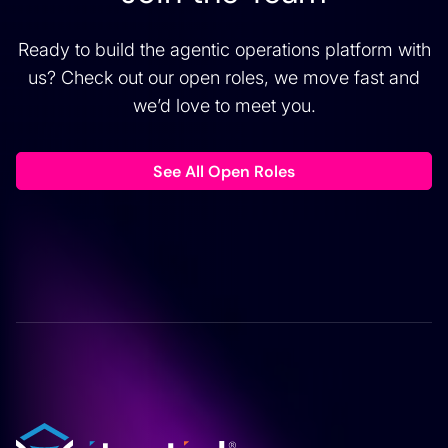
Ready to build the agentic operations platform with
us? Check out our open roles, we move fast and
we’d love to meet you.
See All Open Roles