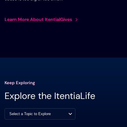
Learn More About ItentialGives
Keep Exploring
Explore the ItentiaLife