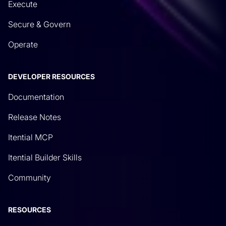
Execute
Secure & Govern
Operate
DEVELOPER RESOURCES
Documentation
Release Notes
Itential MCP
Itential Builder Skills
Community
RESOURCES