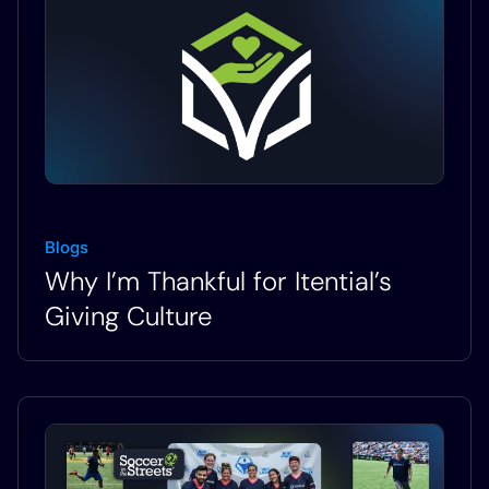
Blogs
Why I’m Thankful for Itential’s
Giving Culture