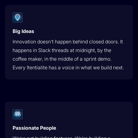
Big Ideas
Innovation doesn’t happen behind closed doors. It
happens in Slack threads at midnight, by the
coffee maker, in the middle of a sprint demo.
Every Itentialite has a voice in what we build next.
Passionate People