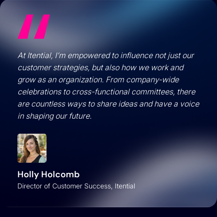
At Itential, I’m empowered to influence not just our
customer strategies, but also how we work and
grow as an organization. From company-wide
celebrations to cross-functional committees, there
are countless ways to share ideas and have a voice
in shaping our future.
Holly Holcomb
Director of Customer Success, Itential