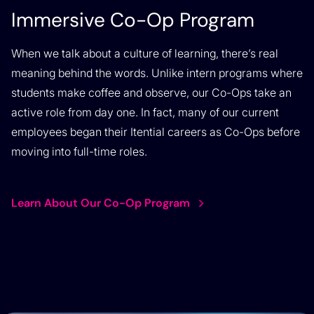
Immersive Co-Op Program
When we talk about a culture of learning, there’s real
meaning behind the words. Unlike intern programs where
students make coffee and observe, our Co-Ops take an
active role from day one. In fact, many of our current
employees began their Itential careers as Co-Ops before
moving into full-time roles.
Learn About Our Co-Op Program