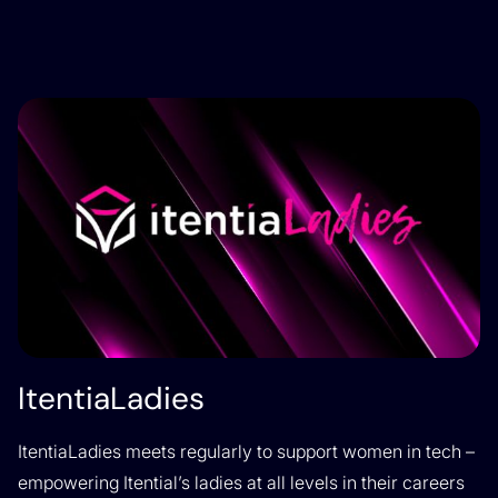
ItentiaLadies
ItentiaLadies meets regularly to support women in tech –
empowering Itential’s ladies at all levels in their careers