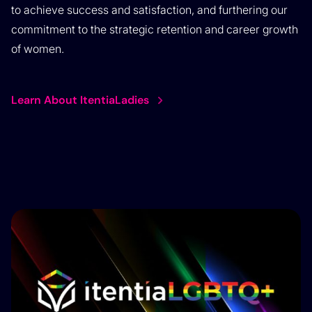
to achieve success and satisfaction, and furthering our
commitment to the strategic retention and career growth
of women.
Learn About ItentiaLadies