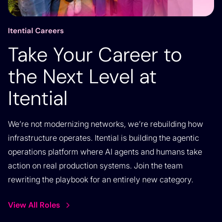
Itential Careers
Take Your Career to
the Next Level at
Itential
We’re not modernizing networks, we’re rebuilding how
infrastructure operates. Itential is building the agentic
operations platform where AI agents and humans take
action on real production systems. Join the team
rewriting the playbook for an entirely new category.
View All Roles