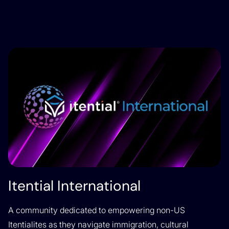
Itential International
A community dedicated to empowering non-US
Itentialites as they navigate immigration, cultural