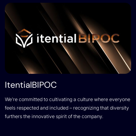
ItentialBIPOC
We’re committed to cultivating a culture where everyone
feels respected and included – recognizing that diversity
furthers the innovative spirit of the company.