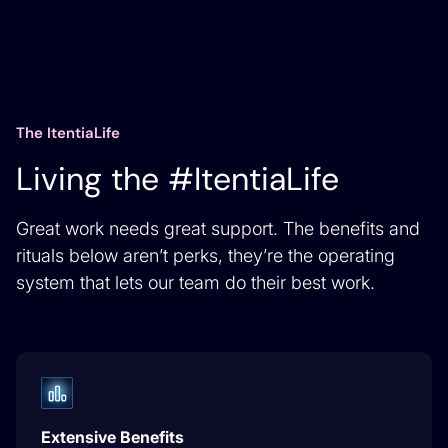
The ItentiaLife
Living the #ItentiaLife
Great work needs great support. The benefits and
rituals below aren’t perks, they’re the operating
system that lets our team do their best work.
Extensive Benefits