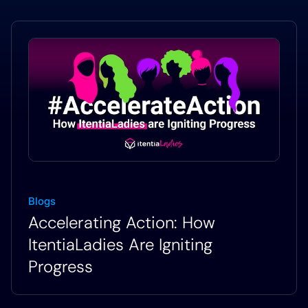
Blogs
Accelerating Action: How
ItentiaLadies Are Igniting
Progress