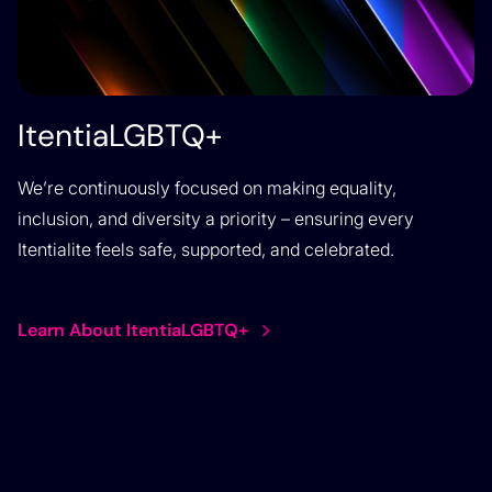
ItentiaLGBTQ+
We’re continuously focused on making equality,
inclusion, and diversity a priority – ensuring every
Itentialite feels safe, supported, and celebrated.
Learn About ItentiaLGBTQ+