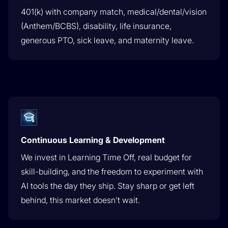
401(k) with company match, medical/dental/vision
(Anthem/BCBS), disability, life insurance,
generous PTO, sick leave, and maternity leave.
Continuous Learning & Development
We invest in Learning Time Off, real budget for
skill-building, and the freedom to experiment with
AI tools the day they ship. Stay sharp or get left
behind, this market doesn’t wait.