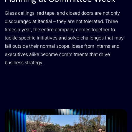
Glass ceilings, red tape, and closed doors are not only
discouraged at Itential – they are not tolerated. Three
times a year, the entire company comes together to
tackle specific initiatives and solve challenges that may
fall outside their normal scope. Ideas from interns and
executives alike become commitments that drive
business strategy.