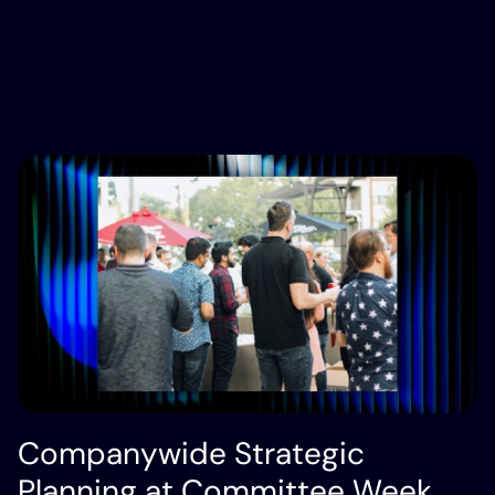
Companywide Strategic
Planning at Committee Week