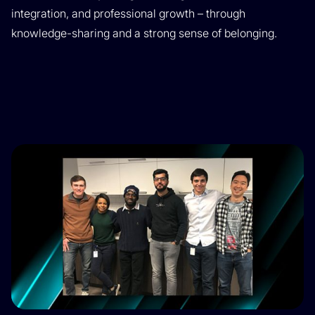
integration, and professional growth – through
knowledge-sharing and a strong sense of belonging.