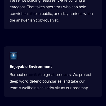
We’re not building features. We’re building a
category. That takes operators who can hold
conviction, ship in public, and stay curious when
the answer isn’t obvious yet.
Enjoyable Environment
Burnout doesn’t ship great products. We protect
deep work, defend boundaries, and take our
team’s wellbeing as seriously as our roadmap.