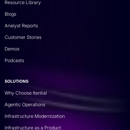
Resource Library
Blogs
Analyst Reports
Customer Stories
Demos
Podcasts
SOLUTIONS
Why Choose Itential
Agentic Operations
Infrastructure Modernization
Infrastructure as a Product