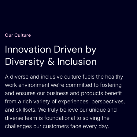
Our Culture
Innovation Driven by
Diversity & Inclusion
A diverse and inclusive culture fuels the healthy
work environment we’re committed to fostering –
and ensures our business and products benefit
from a rich variety of experiences, perspectives,
and skillsets. We truly believe our unique and
diverse team is foundational to solving the
challenges our customers face every day.