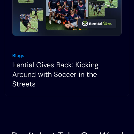
Blogs
Itential Gives Back: Kicking
Around with Soccer in the
Streets