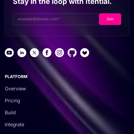
Stay in the loop with Itential.
PLATFORM
Overview
Pricing
Build
Integrate