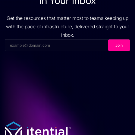
in Your Inbox
Get the resources that matter most to teams keeping up
with the pace of infrastructure, delivered straight to your
inbox.