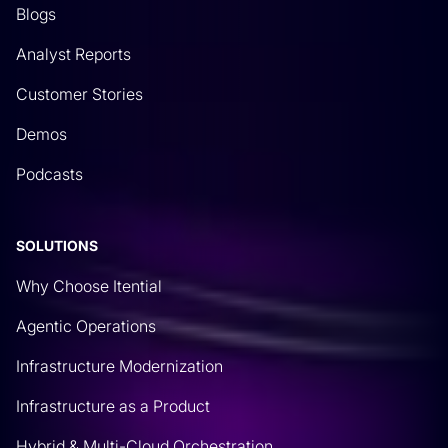
Blogs
Analyst Reports
Customer Stories
Demos
Podcasts
SOLUTIONS
Why Choose Itential
Agentic Operations
Infrastructure Modernization
Infrastructure as a Product
Hybrid & Multi-Cloud Orchestration