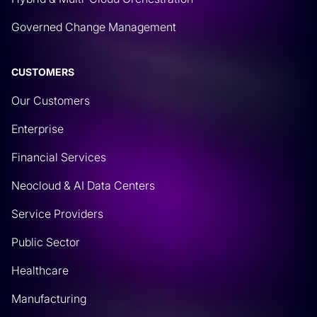
Governed Change Management
CUSTOMERS
Our Customers
Enterprise
Financial Services
Neocloud & AI Data Centers
Service Providers
Public Sector
Healthcare
Manufacturing