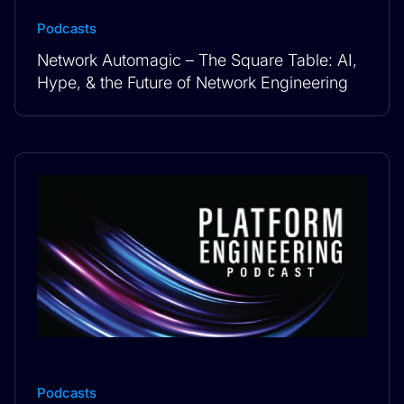
Podcasts
Network Automagic – The Square Table: AI,
Hype, & the Future of Network Engineering
Podcasts