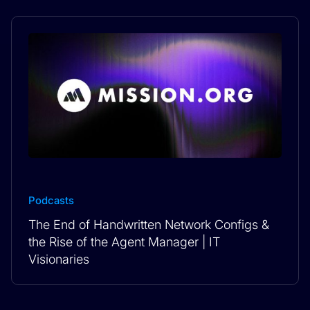
Podcasts
The End of Handwritten Network Configs &
the Rise of the Agent Manager | IT
Visionaries