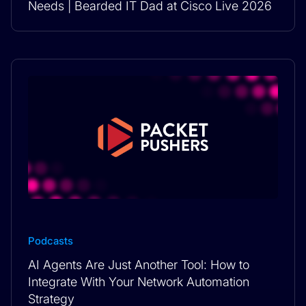
Needs | Bearded IT Dad at Cisco Live 2026
Podcasts
AI Agents Are Just Another Tool: How to
Integrate With Your Network Automation
Strategy