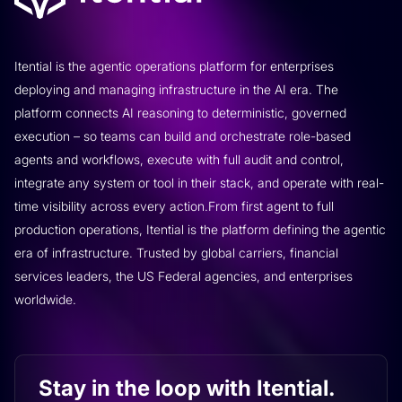
Itential is the agentic operations platform for enterprises
deploying and managing infrastructure in the AI era. The
platform connects AI reasoning to deterministic, governed
execution – so teams can build and orchestrate role-based
agents and workflows, execute with full audit and control,
integrate any system or tool in their stack, and operate with real-
time visibility across every action.From first agent to full
production operations, Itential is the platform defining the agentic
era of infrastructure. Trusted by global carriers, financial
services leaders, the US Federal agencies, and enterprises
worldwide.
Stay in the loop with Itential.