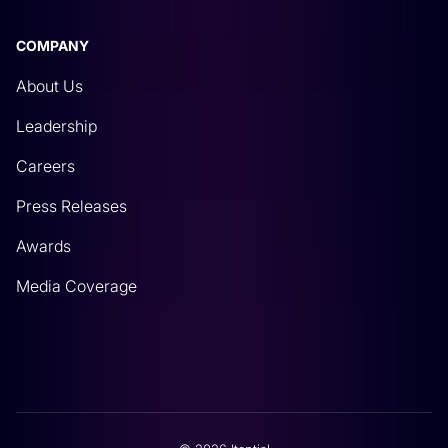
COMPANY
About Us
Leadership
Careers
Press Releases
Awards
Media Coverage