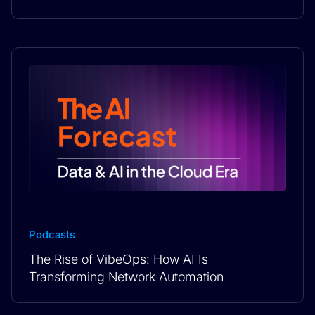
Podcasts
The Rise of VibeOps: How AI Is
Transforming Network Automation