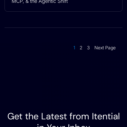
MCP, & the Agentic Shift
1
2
3
Next Page
Get the Latest from Itential