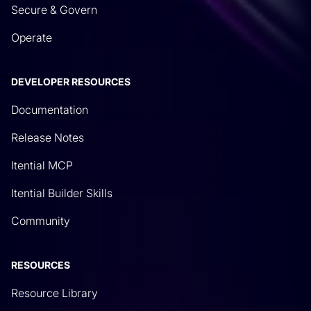
Secure & Govern
Operate
DEVELOPER RESOURCES
Documentation
Release Notes
Itential MCP
Itential Builder Skills
Community
RESOURCES
Resource Library