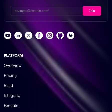
PLATFORM
Overview
Pricing
Build
Integrate
Execute