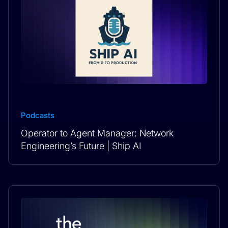
Podcasts
Operator to Agent Manager: Network
Engineering’s Future | Ship AI