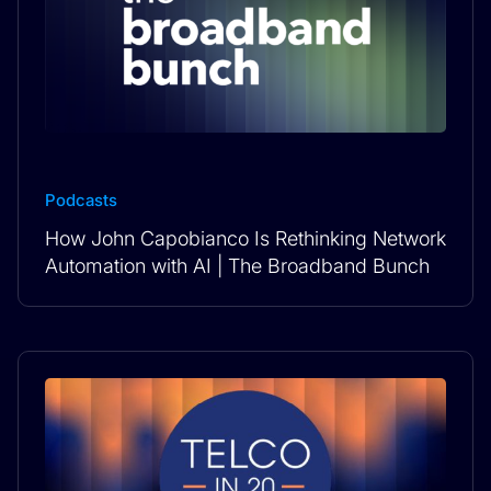
Podcasts
How John Capobianco Is Rethinking Network
Automation with AI | The Broadband Bunch