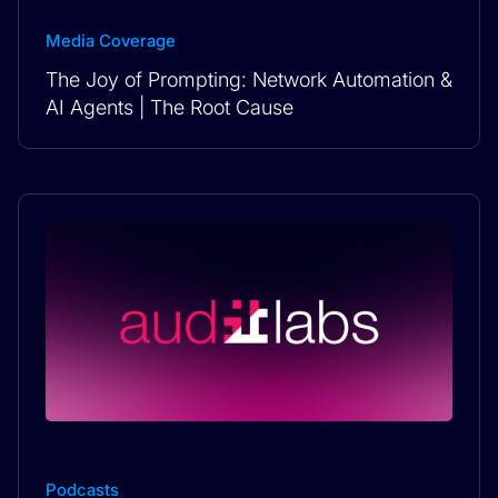
Media Coverage
The Joy of Prompting: Network Automation &
AI Agents | The Root Cause
Podcasts