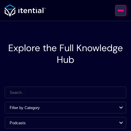
Explore the Full Knowledge
Hub