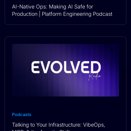
AI-Native Ops: Making AI Safe for
Production | Platform Engineering Podcast
Podcasts
Talking to Your Infrastructure: VibeOps,