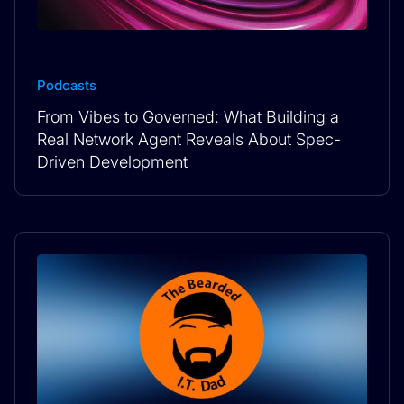
Podcasts
From Vibes to Governed: What Building a
Real Network Agent Reveals About Spec-
Driven Development