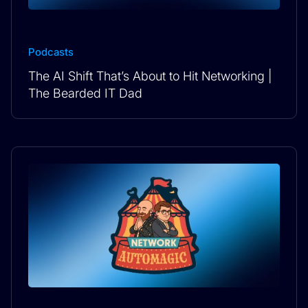
Podcasts
The AI Shift That’s About to Hit Networking |
The Bearded IT Dad