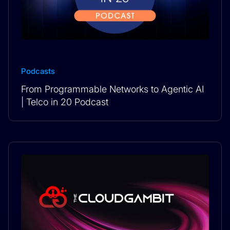
Podcasts
From Programmable Networks to Agentic AI
| Telco in 20 Podcast