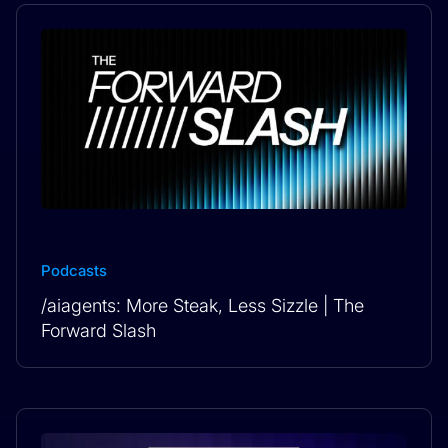
Podcasts
/aiagents: More Steak, Less Sizzle | The
Forward Slash