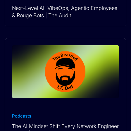
Next-Level AI: VibeOps, Agentic Employees
& Rouge Bots | The Audit
Podcasts
The AI Mindset Shift Every Network Engineer