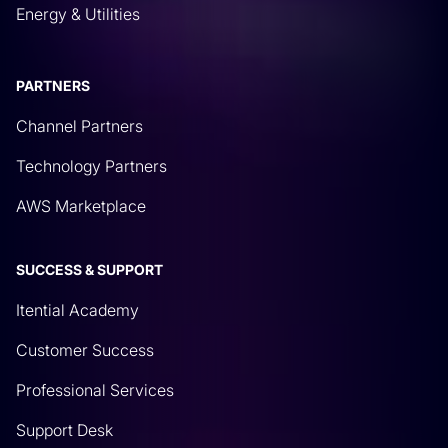
Energy & Utilities
PARTNERS
Channel Partners
Technology Partners
AWS Marketplace
SUCCESS & SUPPORT
Itential Academy
Customer Success
Professional Services
Support Desk