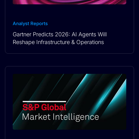
Analyst Reports
Gartner Predicts 2026: AI Agents Will
Reshape Infrastructure & Operations