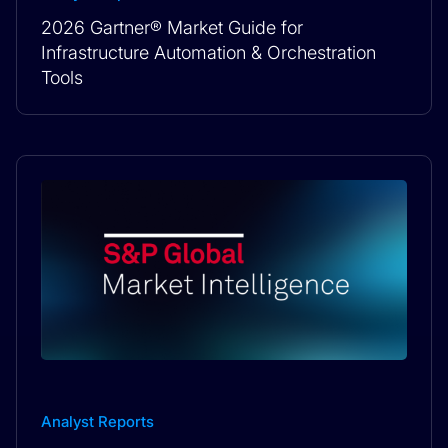
2026 Gartner® Market Guide for
Infrastructure Automation & Orchestration
Tools
Analyst Reports