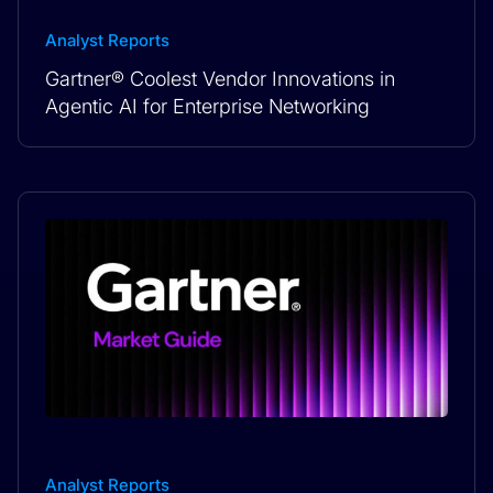
Analyst Reports
Gartner® Coolest Vendor Innovations in
Agentic AI for Enterprise Networking
Analyst Reports