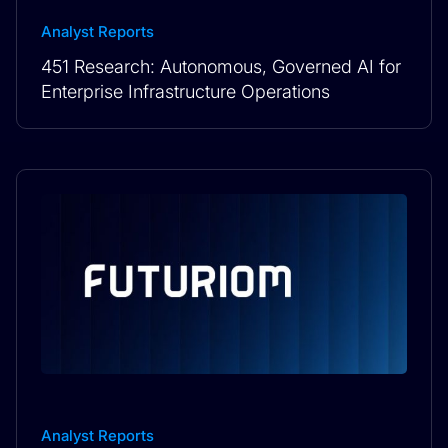
Analyst Reports
451 Research: Autonomous, Governed AI for
Enterprise Infrastructure Operations
Analyst Reports