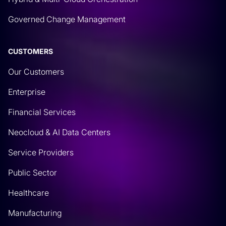
Governed Change Management
CUSTOMERS
Our Customers
Enterprise
Financial Services
Neocloud & AI Data Centers
Service Providers
Public Sector
Healthcare
Manufacturing