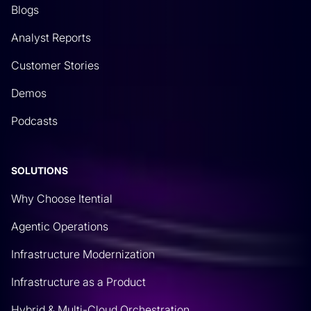
Blogs
Analyst Reports
Customer Stories
Demos
Podcasts
SOLUTIONS
Why Choose Itential
Agentic Operations
Infrastructure Modernization
Infrastructure as a Product
Hybrid & Multi-Cloud Orchestration