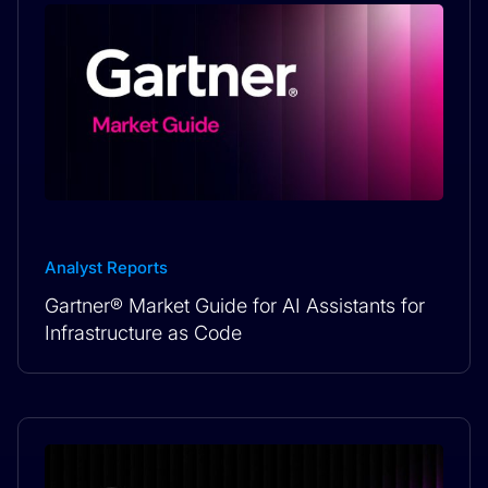
Analyst Reports
Gartner® Market Guide for AI Assistants for
Infrastructure as Code