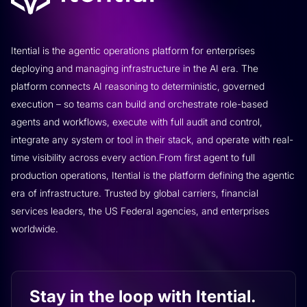
Itential is the agentic operations platform for enterprises
deploying and managing infrastructure in the AI era. The
platform connects AI reasoning to deterministic, governed
execution – so teams can build and orchestrate role-based
agents and workflows, execute with full audit and control,
integrate any system or tool in their stack, and operate with real-
time visibility across every action.From first agent to full
production operations, Itential is the platform defining the agentic
era of infrastructure. Trusted by global carriers, financial
services leaders, the US Federal agencies, and enterprises
worldwide.
Stay in the loop with Itential.