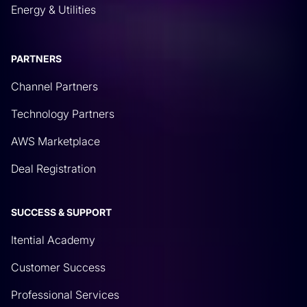
Energy & Utilities
PARTNERS
Channel Partners
Technology Partners
AWS Marketplace
Deal Registration
SUCCESS & SUPPORT
Itential Academy
Customer Success
Professional Services