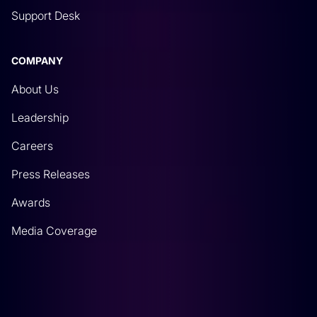
Support Desk
COMPANY
About Us
Leadership
Careers
Press Releases
Awards
Media Coverage