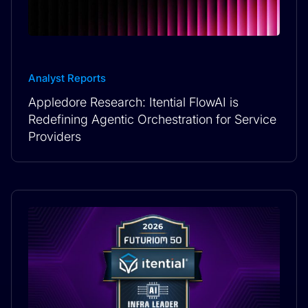
Analyst Reports
Appledore Research: Itential FlowAI is
Redefining Agentic Orchestration for Service
Providers