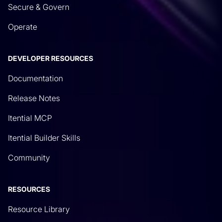
Secure & Govern
Operate
DEVELOPER RESOURCES
Documentation
Release Notes
Itential MCP
Itential Builder Skills
Community
RESOURCES
Resource Library