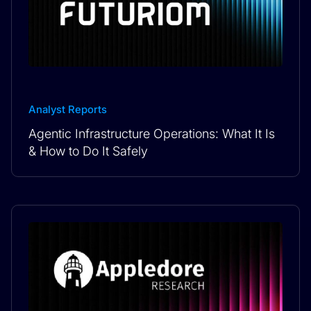
Analyst Reports
Agentic Infrastructure Operations: What It Is
& How to Do It Safely