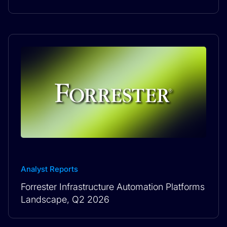
Analyst Reports
Forrester Infrastructure Automation Platforms
Landscape, Q2 2026