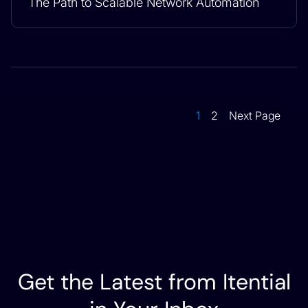
The Path to Scalable Network Automation
1
2
Next Page
Get the Latest from Itential