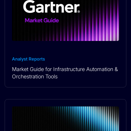
Analyst Reports
Market Guide for Infrastructure Automation &
Orchestration Tools