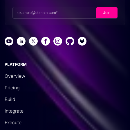
PLATFORM
Overview
Pricing
Build
Integrate
Execute