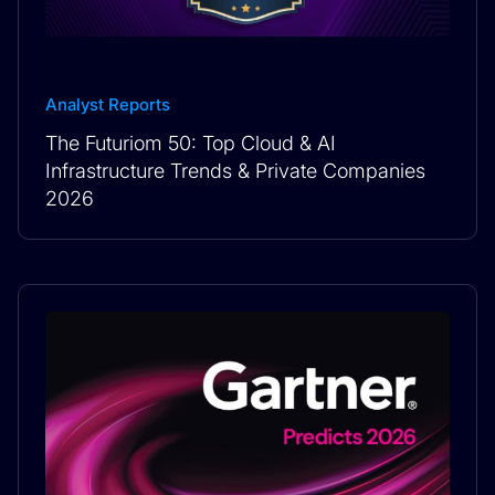
Analyst Reports
The Futuriom 50: Top Cloud & AI
Infrastructure Trends & Private Companies
2026