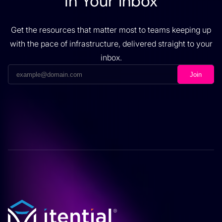
in Your Inbox
Get the resources that matter most to teams keeping up
with the pace of infrastructure, delivered straight to your
inbox.