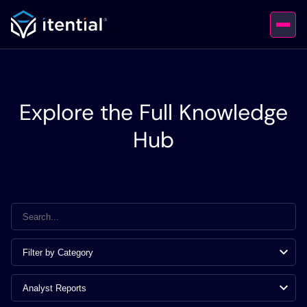
Explore the Full Knowledge
Hub