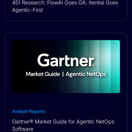
451 Research: FlowAI Goes GA, Itential Goes
Agentic-First
Analyst Reports
Gartner® Market Guide for Agentic NetOps
Software