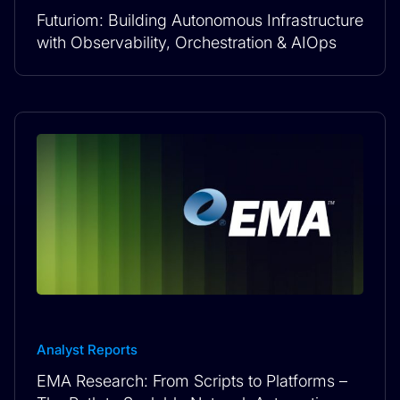
Futuriom: Building Autonomous Infrastructure
with Observability, Orchestration & AIOps
Analyst Reports
EMA Research: From Scripts to Platforms –