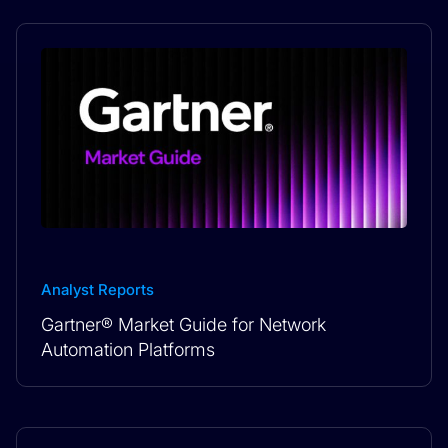
Analyst Reports
Gartner® Market Guide for Network
Automation Platforms