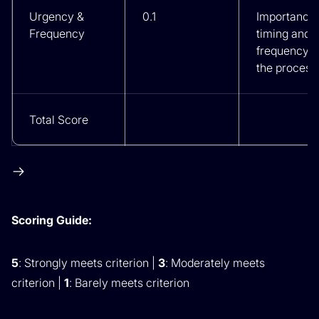
Urgency &
0.1
Importance 
Frequency
timing and
frequency o
the process
Total Score
Scoring Guide:
5
: Strongly meets criterion |
3
: Moderately meets
criterion |
1
: Barely meets criterion