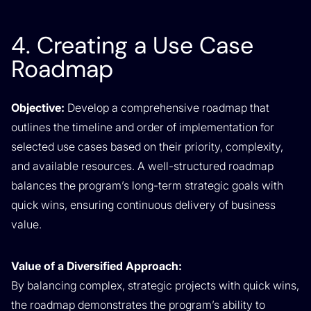
4. Creating a Use Case
Roadmap
Objective:
Develop a comprehensive roadmap that
outlines the timeline and order of implementation for
selected use cases based on their priority, complexity,
and available resources. A well-structured roadmap
balances the program’s long-term strategic goals with
quick wins, ensuring continuous delivery of business
value.
Value of a Diversified Approach:
By balancing complex, strategic projects with quick wins,
the roadmap demonstrates the program’s ability to