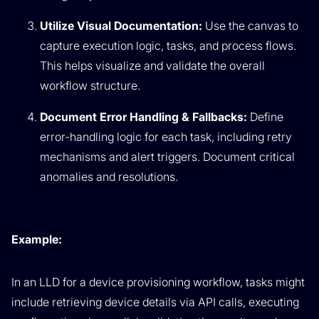
Utilize Visual Documentation:
Use the canvas to
capture execution logic, tasks, and process flows.
This helps visualize and validate the overall
workflow structure.
Document Error Handling & Fallbacks:
Define
error-handling logic for each task, including retry
mechanisms and alert triggers. Document critical
anomalies and resolutions.
Example:
In an LLD for a device provisioning workflow, tasks might
include retrieving device details via API calls, executing