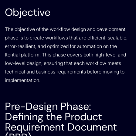
Objective
The objective of the workflow design and development
phase is to create workflows that are efficient, scalable,
error-resilient, and optimized for automation on the
Itential platform. This phase covers both high-level and
low-level design, ensuring that each workflow meets
technical and business requirements before moving to
implementation.
Pre-Design Phase:
Defining the Product
Requirement Document