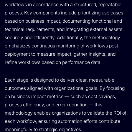
workflows in accordance with a structured, repeatable
process. Key components include prioritizing use cases
based on business impact, documenting functional and
technical requirements, and integrating external assets
securely and efficiently. Additionally, the methodology
emphasizes continuous monitoring of workflows post-
deployment to measure impact, gather insights, and
refine workflows based on performance data.
Each stage is designed to deliver clear, measurable
outcomes aligned with organizational goals. By focusing
on business impact metrics — such as cost savings,
process efficiency, and error reduction — this
methodology enables organizations to validate the ROI of
each workflow, ensuring automation efforts contribute
meaningfully to strategic objectives.