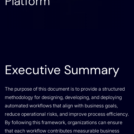
Platform
Executive Summary
The purpose of this document is to provide a structured
methodology for designing, developing, and deploying
automated workflows that align with business goals,
reduce operational risks, and improve process efficiency.
By following this framework, organizations can ensure
that each workflow contributes measurable business