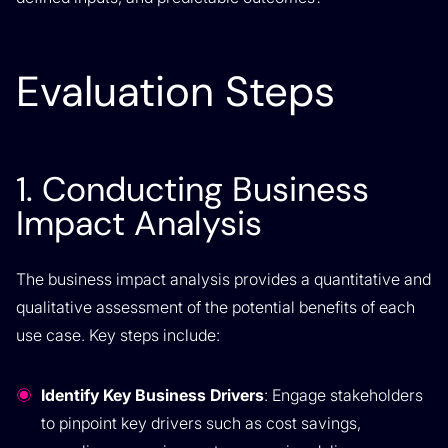
Evaluation Steps
1. Conducting Business
Impact Analysis
The business impact analysis provides a quantitative and
qualitative assessment of the potential benefits of each
use case. Key steps include:
Identify Key Business Drivers
: Engage stakeholders
to pinpoint key drivers such as cost savings,