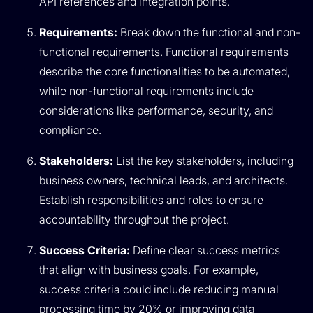
API references and integration points.
Requirements:
Break down the functional and non-
functional requirements. Functional requirements
describe the core functionalities to be automated,
while non-functional requirements include
considerations like performance, security, and
compliance.
Stakeholders:
List the key stakeholders, including
business owners, technical leads, and architects.
Establish responsibilities and roles to ensure
accountability throughout the project.
Success Criteria:
Define clear success metrics
that align with business goals. For example,
success criteria could include reducing manual
processing time by 20% or improving data