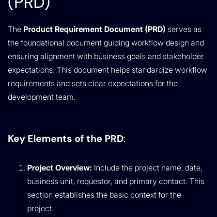
(PRD)
The
Product Requirement Document (PRD)
serves as
the foundational document guiding workflow design and
ensuring alignment with business goals and stakeholder
expectations. This document helps standardize workflow
requirements and sets clear expectations for the
development team.
Key Elements of the PRD
:
Project Overview:
Include the project name, date,
business unit, requestor, and primary contact. This
section establishes the basic context for the
project.