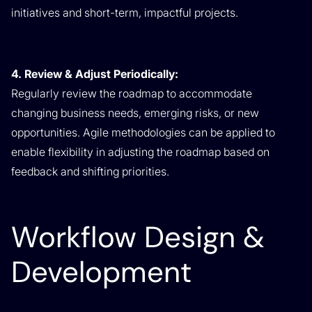
initiatives and short-term, impactful projects.
4. Review & Adjust Periodically:
Regularly review the roadmap to accommodate
changing business needs, emerging risks, or new
opportunities. Agile methodologies can be applied to
enable flexibility in adjusting the roadmap based on
feedback and shifting priorities.
Workflow Design &
Development