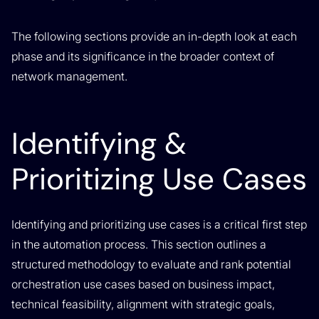
The following sections provide an in-depth look at each
phase and its significance in the broader context of
network management.
Identifying &
Prioritizing Use Cases
Identifying and prioritizing use cases is a critical first step
in the automation process. This section outlines a
structured methodology to evaluate and rank potential
orchestration use cases based on business impact,
technical feasibility, alignment with strategic goals,