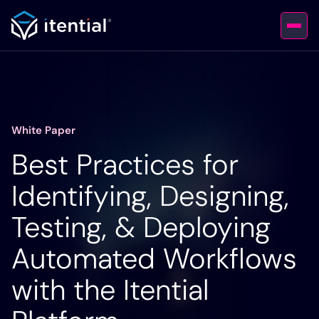
White Paper
Best Practices for
Identifying, Designing,
Testing, & Deploying
Automated Workflows
with the Itential