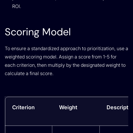
ROI.
Scoring Model
To ensure a standardized approach to prioritization, use a
weighted scoring model. Assign a score from 1-5 for
each criterion, then multiply by the designated weight to
calculate a final score.
Criterion
Weight
Descripti