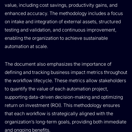
value, including cost savings, productivity gains, and
enhanced accuracy. The methodology includes a focus
on intake and integration of external assets, structured
testing and validation, and continuous improvement,
enabling the organization to achieve sustainable
automation at scale.
The document also emphasizes the importance of
defining and tracking business impact metrics throughout
the workflow lifecycle. These metrics allow stakeholders
to quantify the value of each automation project,
supporting data-driven decision-making and optimizing
return on investment (ROI). This methodology ensures
that each workflow is strategically aligned with the
organization’s long-term goals, providing both immediate
and ongoing benefits.