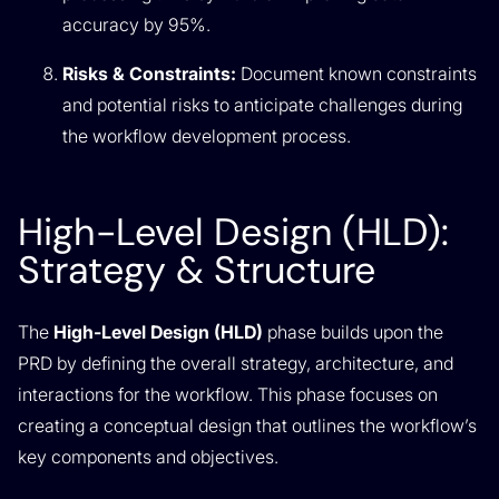
accuracy by 95%.
Risks & Constraints:
Document known constraints
and potential risks to anticipate challenges during
the workflow development process.
High-Level Design (HLD):
Strategy & Structure
The
High-Level Design (HLD)
phase builds upon the
PRD by defining the overall strategy, architecture, and
interactions for the workflow. This phase focuses on
creating a conceptual design that outlines the workflow’s
key components and objectives.