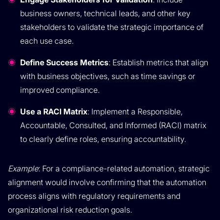
business owners, technical leads, and other key
stakeholders to validate the strategic importance of
each use case.
Define Success Metrics
: Establish metrics that align
with business objectives, such as time savings or
improved compliance.
Use a RACI Matrix
: Implement a Responsible,
Accountable, Consulted, and Informed (RACI) matrix
to clearly define roles, ensuring accountability.
Example
: For a compliance-related automation, strategic
alignment would involve confirming that the automation
process aligns with regulatory requirements and
organizational risk reduction goals.