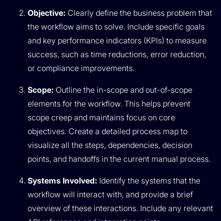
Objective:
Clearly define the business problem that
the workflow aims to solve. Include specific goals
and key performance indicators (KPIs) to measure
success, such as time reductions, error reduction,
or compliance improvements.
Scope:
Outline the in-scope and out-of-scope
elements for the workflow. This helps prevent
scope creep and maintains focus on core
objectives. Create a detailed process map to
visualize all the steps, dependencies, decision
points, and handoffs in the current manual process.
Systems Involved:
Identify the systems that the
workflow will interact with, and provide a brief
overview of these interactions. Include any relevant