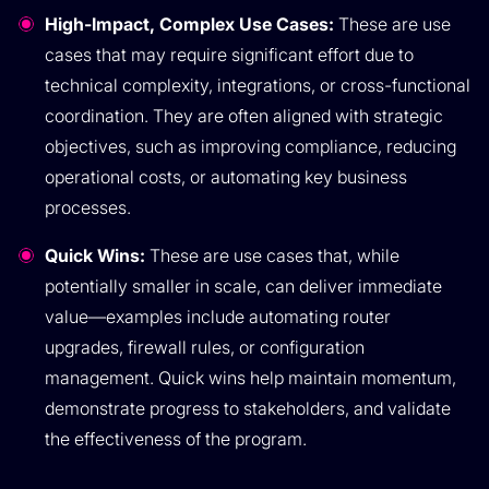
High-Impact, Complex Use Cases:
These are use
cases that may require significant effort due to
technical complexity, integrations, or cross-functional
coordination. They are often aligned with strategic
objectives, such as improving compliance, reducing
operational costs, or automating key business
processes.
Quick Wins:
These are use cases that, while
potentially smaller in scale, can deliver immediate
value—examples include automating router
upgrades, firewall rules, or configuration
management. Quick wins help maintain momentum,
demonstrate progress to stakeholders, and validate
the effectiveness of the program.