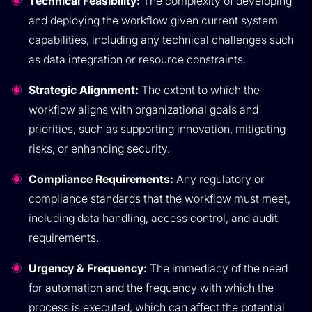
Technical Feasibility:
The complexity of developing
and deploying the workflow given current system
capabilities, including any technical challenges such
as data integration or resource constraints.
Strategic Alignment:
The extent to which the
workflow aligns with organizational goals and
priorities, such as supporting innovation, mitigating
risks, or enhancing security.
Compliance Requirements:
Any regulatory or
compliance standards that the workflow must meet,
including data handling, access control, and audit
requirements.
Urgency & Frequency:
The immediacy of the need
for automation and the frequency with which the
process is executed, which can affect the potential