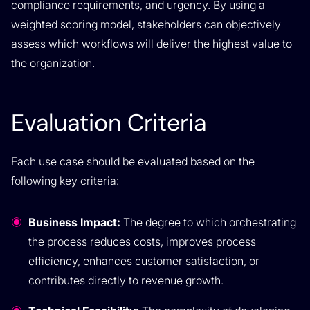
compliance requirements, and urgency. By using a
weighted scoring model, stakeholders can objectively
assess which workflows will deliver the highest value to
the organization.
Evaluation Criteria
Each use case should be evaluated based on the
following key criteria:
Business Impact:
The degree to which orchestrating
the process reduces costs, improves process
efficiency, enhances customer satisfaction, or
contributes directly to revenue growth.