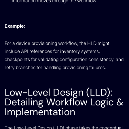
information moves through the workflow.
Example:
For a device provisioning workflow, the HLD might
include API references for inventory systems,
checkpoints for validating configuration consistency, and
retry branches for handling provisioning failures.
Low-Level Design (LLD):
Detailing Workflow Logic &
Implementation
The Low-Level Design (LLD) phase takes the conceptual