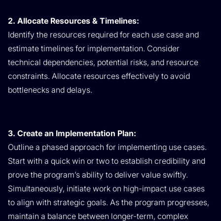
2. Allocate Resources & Timelines:
Identify the resources required for each use case and
estimate timelines for implementation. Consider
technical dependencies, potential risks, and resource
constraints. Allocate resources effectively to avoid
bottlenecks and delays.
3. Create an Implementation Plan:
Outline a phased approach for implementing use cases.
Start with a quick win or two to establish credibility and
prove the program’s ability to deliver value swiftly.
Simultaneously, initiate work on high-impact use cases
to align with strategic goals. As the program progresses,
maintain a balance between longer-term, complex