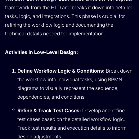
framework from the HLD and breaks it down into detailed
tasks, logic, and integrations. This phase is crucial for
refining the workflow logic and documenting the
technical details needed for implementation.
Activities in Low-Level Design:
Define Workflow Logic & Conditions:
Break down
the workflow into individual tasks, using BPMN
diagrams to visually represent the sequence,
dependencies, and conditions.
Refine & Track Test Cases:
Develop and refine
test cases based on the detailed workflow logic.
Track test results and execution details to inform
design adjustments.