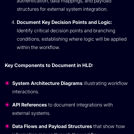
authentication, data mappings, and payload
structures for external system integration.
Document Key Decision Points and Logic:
Identify critical decision points and branching
conditions, establishing where logic will be applied
within the workflow.
Key Components to Document in HLD:
System Architecture Diagrams
illustrating workflow
interactions.
API References
to document integrations with
external systems.
Data Flows and Payload Structures
that show how