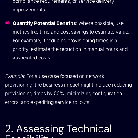
compliance requirements, or service delivery
improvements.
Quantify Potential Benefits
: Where possible, use
metrics like time and cost savings to estimate value.
For example, if reducing provisioning times is a
priority, estimate the reduction in manual hours and
associated costs.
Example
: For a use case focused on network
provisioning, the business impact might include reducing
provisioning times by 50%, minimizing configuration
errors, and expediting service rollouts.
2. Assessing Technical