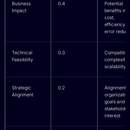
Business
0.4
Potential
Impact
benefits in
cost,
efficiency, 
error reduct
Technical
0.3
Compatibilit
Feasibility
complexity,
scalability
Strategic
0.2
Alignment w
Alignment
organizatio
goals and
stakeholder
interest