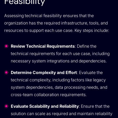
Feasibility
Assessing technical feasibility ensures that the
organization has the required infrastructure, tools, and
resources to support each use case. Key steps include:
Review Technical Requirements
: Define the
technical requirements for each use case, including
necessary system integrations and dependencies.
Determine Complexity and Effort
: Evaluate the
technical complexity, including factors like legacy
system dependencies, data processing needs, and
cross-team collaboration requirements.
Evaluate Scalability and Reliability
: Ensure that the
solution can scale as required and maintain reliability