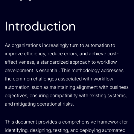
Introduction
As organizations increasingly turn to automation to
improve efficiency, reduce errors, and achieve cost-
effectiveness, a standardized approach to workflow
development is essential. This methodology addresses
the common challenges associated with workflow
automation, such as maintaining alignment with business
objectives, ensuring compatibility with existing systems,
and mitigating operational risks.
This document provides a comprehensive framework for
identifying, designing, testing, and deploying automated