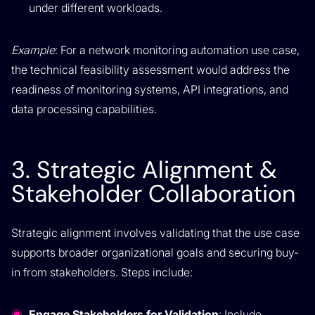
under different workloads.
Example
: For a network monitoring automation use case,
the technical feasibility assessment would address the
readiness of monitoring systems, API integrations, and
data processing capabilities.
3. Strategic Alignment &
Stakeholder Collaboration
Strategic alignment involves validating that the use case
supports broader organizational goals and securing buy-
in from stakeholders. Steps include:
Engage Stakeholders for Validation
: Include