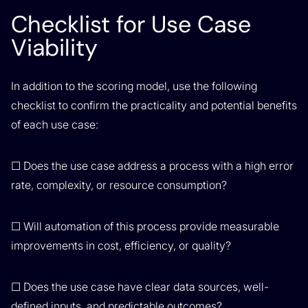
Checklist for Use Case
Viability
In addition to the scoring model, use the following
checklist to confirm the practicality and potential benefits
of each use case:
☐ Does the use case address a process with a high error
rate, complexity, or resource consumption?
☐ Will automation of this process provide measurable
improvements in cost, efficiency, or quality?
☐ Does the use case have clear data sources, well-
defined inputs, and predictable outcomes?