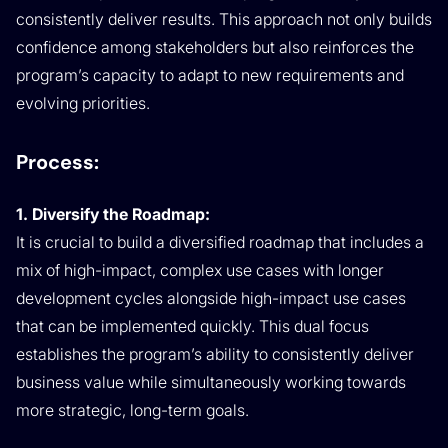
consistently deliver results. This approach not only builds
confidence among stakeholders but also reinforces the
program’s capacity to adapt to new requirements and
evolving priorities.
Process:
1. Diversify the Roadmap:
It is crucial to build a diversified roadmap that includes a
mix of high-impact, complex use cases with longer
development cycles alongside high-impact use cases
that can be implemented quickly. This dual focus
establishes the program’s ability to consistently deliver
business value while simultaneously working towards
more strategic, long-term goals.