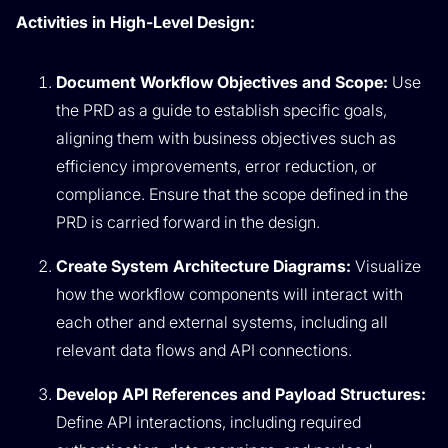
Activities in High-Level Design:
Document Workflow Objectives and Scope:
Use
the PRD as a guide to establish specific goals,
aligning them with business objectives such as
efficiency improvements, error reduction, or
compliance. Ensure that the scope defined in the
PRD is carried forward in the design.
Create System Architecture Diagrams:
Visualize
how the workflow components will interact with
each other and external systems, including all
relevant data flows and API connections.
Develop API References and Payload Structures:
Define API interactions, including required