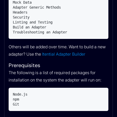
Mock Data

Adapter Generic Methods

Headers

Security

Linting and Testing

Build an Adapter

Troubleshooting an Adapter
Others will be added over time. Want to build a new
adapter? Use the
Itential Adapter Builder
Prerequisites
The following is a list of required packages for
installation on the system the adapter will run on:
Node.js

npm

Git