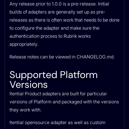
Any release prior to 1.0.0 is a pre-release. Initial
builds of adapters are generally set up as pre-
releases as there is often work that needs to be done
to configure the adapter and make sure the
authentication process to Rubrik works
appropriately.
Release notes can be viewed in CHANGELOG.md.
Supported Platform
Versions
Itential Product adapters are built for particular
versions of Platform and packaged with the versions
they work with.
Itential opensource adapter as well as custom