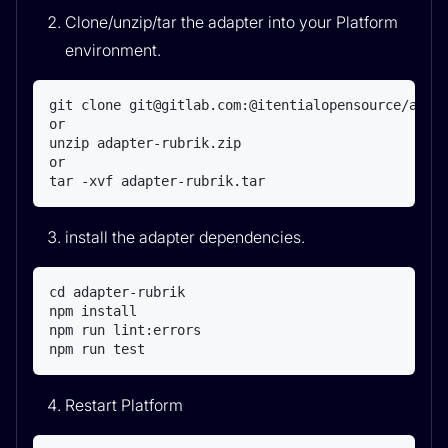
Clone/unzip/tar the adapter into your Platform
environment.
git clone git@gitlab.com:@itentialopensource/adapt
or

unzip adapter-rubrik.zip

or

tar -xvf adapter-rubrik.tar
install the adapter dependencies.
cd adapter-rubrik

npm install

npm run lint:errors

npm run test
Restart Platform