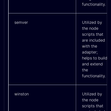
functionality.
semver
Utilized by
the node
scripts that
are included
with the
adapter;
helps to build
and extend
the
functionality.
winston
Utilized by
the node
scripts that