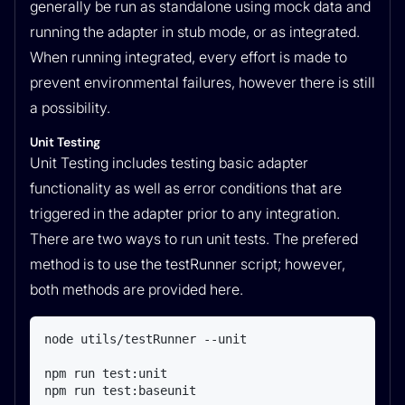
generally be run as standalone using mock data and
running the adapter in stub mode, or as integrated.
When running integrated, every effort is made to
prevent environmental failures, however there is still
a possibility.
Unit Testing
Unit Testing includes testing basic adapter
functionality as well as error conditions that are
triggered in the adapter prior to any integration.
There are two ways to run unit tests. The prefered
method is to use the testRunner script; however,
both methods are provided here.
node utils/testRunner --unit

npm run test:unit

npm run test:baseunit