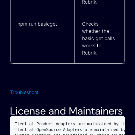
Rubrik.
npm run basicget
Checks
whether the
basic get calls
works to
Rubrik.
Troubleshoot
License and Maintainers
Itential Product Adapters are maintained by the It
Itential OpenSource Adapters are maintained by the