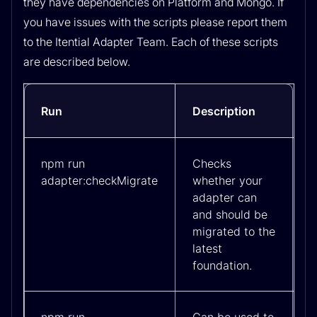
they have dependencies on Platform and Mongo. If
you have issues with the scripts please report them
to the Itential Adapter Team. Each of these scripts
are described below.
Run
Description
npm run
Checks
adapter:checkMigrate
whether your
adapter can
and should be
migrated to the
latest
foundation.