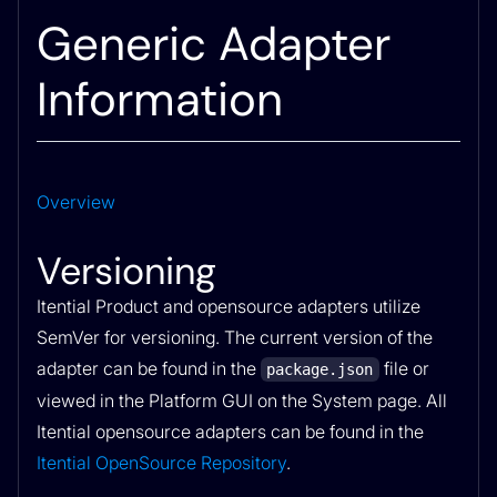
Generic Adapter
Information
Overview
Versioning
Itential Product and opensource adapters utilize
SemVer for versioning. The current version of the
adapter can be found in the
file or
package.json
viewed in the Platform GUI on the System page. All
Itential opensource adapters can be found in the
Itential OpenSource Repository
.