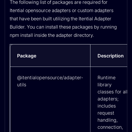
The following list of packages are required for
Itential opensource adapters or custom adapters
that have been built utilizing the Itential Adapter
Builder. You can install these packages by running
npm install inside the adapter directory.
Package
Description
@itentialopensource/adapter-
Runtime
utils
library
classes for all
adapters;
includes
request
handling,
connection,