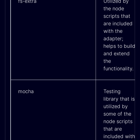
fs-extra
Utilized by
the node
scripts that
are included
with the
adapter;
helps to build
and extend
the
functionality.
mocha
Testing
library that is
utilized by
some of the
node scripts
that are
included with