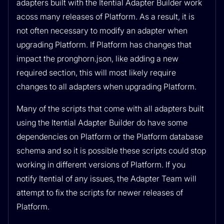
adapters built with the Itential Adapter Builder work
acoss many releases of Platform. As a result, it is
not often necessary to modify an adapter when
upgrading Platform. If Platform has changes that
impact the pronghorn.json, like adding a new
required section, this will most likely require
changes to all adapters when upgrading Platform.
Many of the scripts that come with all adapters built
using the Itential Adapter Builder do have some
dependencies on Platform or the Platform database
schema and so it is possible these scripts could stop
working in different versions of Platform. If you
notify Itential of any issues, the Adapter Team will
attempt to fix the scripts for newer releases of
Platform.