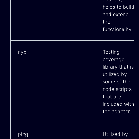
helps to build
and extend
the
functionality.
nyc
Testing
coverage
library that is
utilized by
some of the
node scripts
that are
included with
the adapter.
ping
Utilized by