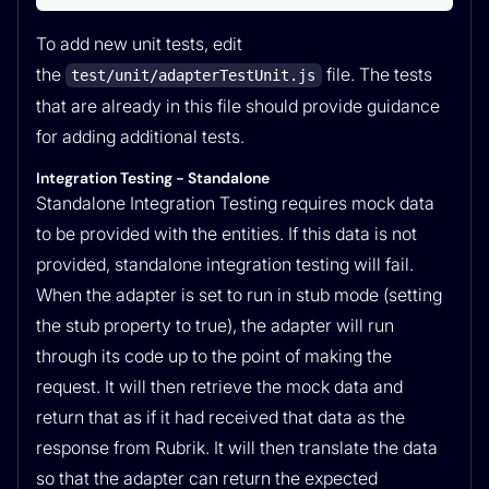
To add new unit tests, edit
the
file. The tests
test/unit/adapterTestUnit.js
that are already in this file should provide guidance
for adding additional tests.
Integration Testing - Standalone
Standalone Integration Testing requires mock data
to be provided with the entities. If this data is not
provided, standalone integration testing will fail.
When the adapter is set to run in stub mode (setting
the stub property to true), the adapter will run
through its code up to the point of making the
request. It will then retrieve the mock data and
return that as if it had received that data as the
response from Rubrik. It will then translate the data
so that the adapter can return the expected