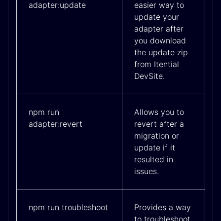
adapter:update
easier way to
update your
adapter after
you download
the update zip
from Itential
DevSite.
npm run
Allows you to
adapter:revert
revert after a
migration or
update if it
resulted in
issues.
npm run troubleshoot
Provides a way
to troubleshoot