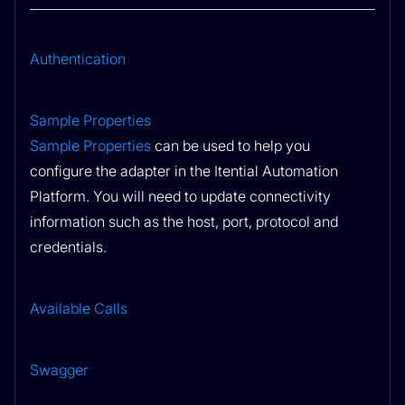
Authentication
Sample Properties
Sample Properties
can be used to help you
configure the adapter in the Itential Automation
Platform. You will need to update connectivity
information such as the host, port, protocol and
credentials.
Available Calls
Swagger