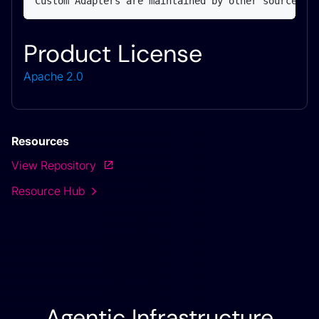
Custom Adapters are maintained by other sources.
Product License
Apache 2.0
Resources
View Repository
Resource Hub
Agentic Infrastructure