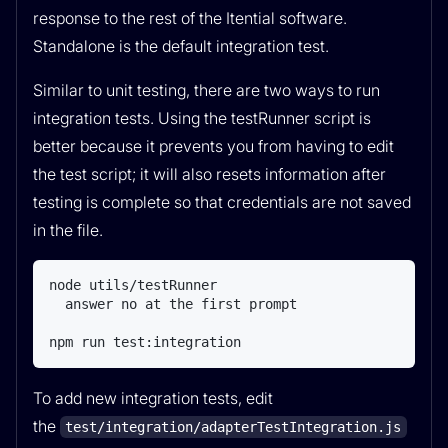
response to the rest of the Itential software.
Standalone is the default integration test.
Similar to unit testing, there are two ways to run
integration tests. Using the testRunner script is
better because it prevents you from having to edit
the test script; it will also resets information after
testing is complete so that credentials are not saved
in the file.
node utils/testRunner

  answer no at the first prompt

npm run test:integration
To add new integration tests, edit
the
test/integration/adapterTestIntegration.js