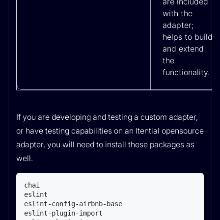
are included
with the
adapter;
helps to build
and extend
the
functionality.
If you are developing and testing a custom adapter,
or have testing capabilities on an Itential opensource
adapter, you will need to install these packages as
well.
chai

eslint

eslint-config-airbnb-base

eslint-plugin-import
