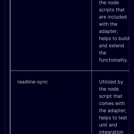
the node
scripts that
are included
with the
adapter;
helps to build
and extend
the
functionality.
readline-sync
Utilized by
the node
script that
comes with
the adapter;
helps to test
unit and
integration