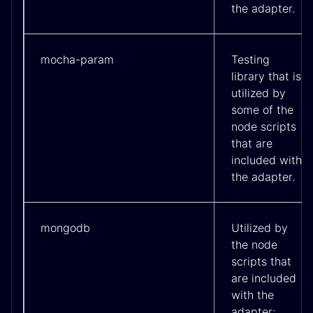
the adapter.
mocha-param
Testing
library that is
utilized by
some of the
node scripts
that are
included with
the adapter.
mongodb
Utilized by
the node
scripts that
are included
with the
adapter;