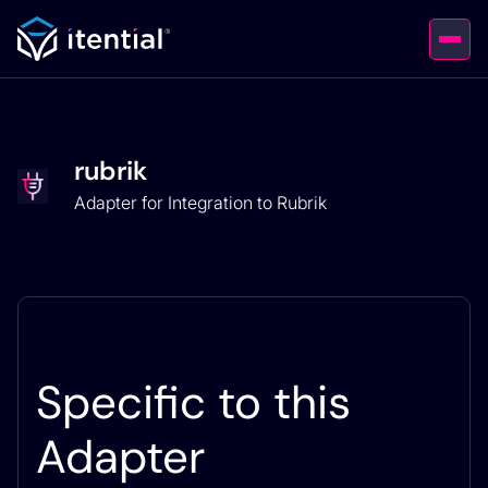
rubrik
Adapter for Integration to Rubrik
Specific to this
Adapter