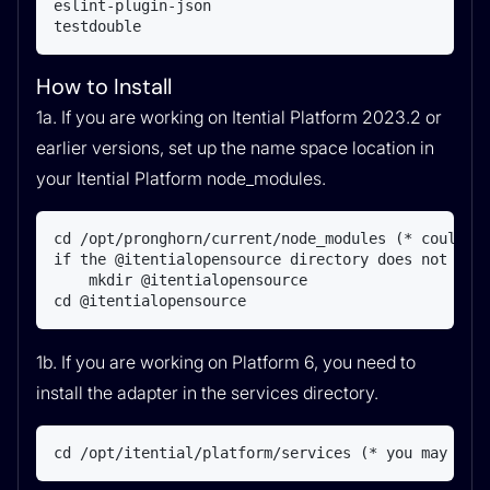
eslint-plugin-json

testdouble
How to Install
1a. If you are working on Itential Platform 2023.2 or
earlier versions, set up the name space location in
your Itential Platform node_modules.
cd /opt/pronghorn/current/node_modules (* could be
if the @itentialopensource directory does not exis
    mkdir @itentialopensource

cd @itentialopensource
1b. If you are working on Platform 6, you need to
install the adapter in the services directory.
cd /opt/itential/platform/services (* you may hav