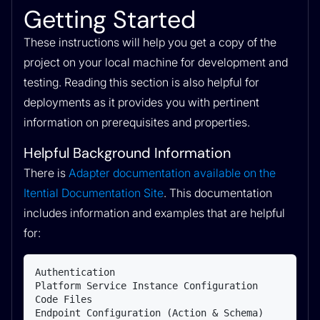
Getting Started
These instructions will help you get a copy of the
project on your local machine for development and
testing. Reading this section is also helpful for
deployments as it provides you with pertinent
information on prerequisites and properties.
Helpful Background Information
There is
Adapter documentation available on the
Itential Documentation Site
. This documentation
includes information and examples that are helpful
for:
Authentication

Platform Service Instance Configuration

Code Files

Endpoint Configuration (Action & Schema)
