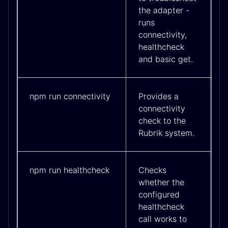
the adapter -
runs
connectivity,
healthcheck
and basic get.
npm run connectivity
Provides a
connectivity
check to the
Rubrik system.
npm run healthcheck
Checks
whether the
configured
healthcheck
call works to