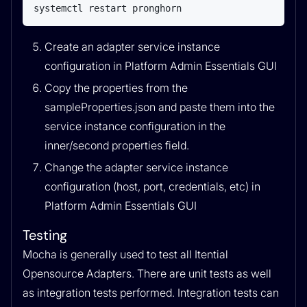
systemctl restart pronghorn
Create an adapter service instance
configuration in Platform Admin Essentials GUI
Copy the properties from the
sampleProperties.json and paste them into the
service instance configuration in the
inner/second properties field.
Change the adapter service instance
configuration (host, port, credentials, etc) in
Platform Admin Essentials GUI
Testing
Mocha is generally used to test all Itential
Opensource Adapters. There are unit tests as well
as integration tests performed. Integration tests can