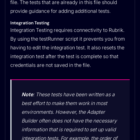
file. The tests that are already in this file should
provide guidance for adding additional tests.
Integration Testing
Integration Testing requires connectivity to Rubrik.
By using the testRunner script it prevents you from
having to edit the integration test. It also resets the
integration test after the test is complete so that
credentials are not saved in the file.
Note
: These tests have been written as a
best effort to make them work in most
environments. However, the Adapter
Builder often does not have the necessary
information that is required to set up valid
integration tests. For example, the order of