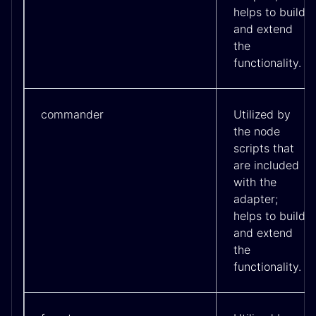
helps to build
and extend
the
functionality.
commander
Utilized by
the node
scripts that
are included
with the
adapter;
helps to build
and extend
the
functionality.