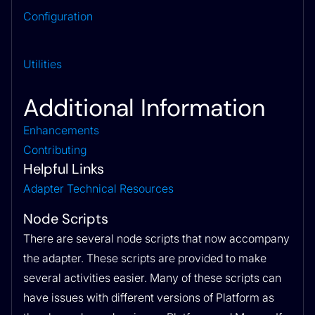
Configuration
Utilities
Additional Information
Enhancements
Contributing
Helpful Links
Adapter Technical Resources
Node Scripts
There are several node scripts that now accompany
the adapter. These scripts are provided to make
several activities easier. Many of these scripts can
have issues with different versions of Platform as