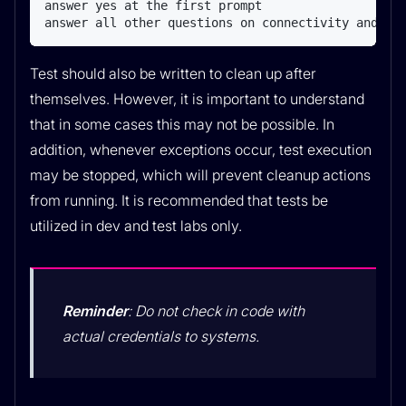
answer yes at the first prompt

answer all other questions on connectivity and cr
Test should also be written to clean up after
themselves. However, it is important to understand
that in some cases this may not be possible. In
addition, whenever exceptions occur, test execution
may be stopped, which will prevent cleanup actions
from running. It is recommended that tests be
utilized in dev and test labs only.
Reminder
: Do not check in code with
actual credentials to systems.