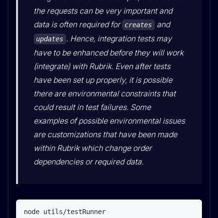
the requests can be very important and
data is often required for
and
creates
. Hence, integration tests may
updates
have to be enhanced before they will work
(integrate) with Rubrik. Even after tests
have been set up properly, it is possible
there are environmental constraints that
could result in test failures. Some
examples of possible environmental issues
are customizations that have been made
within Rubrik which change order
dependencies or required data.
node utils/testRunner
