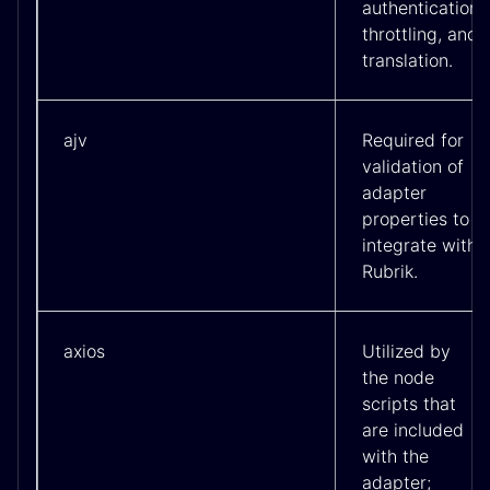
authentication
throttling, and
translation.
ajv
Required for
validation of
adapter
properties to
integrate with
Rubrik.
axios
Utilized by
the node
scripts that
are included
with the
adapter;