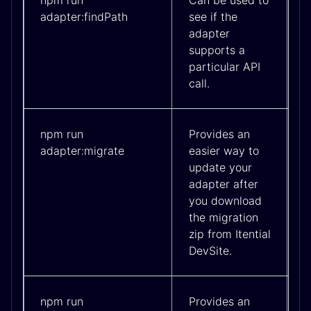
npm run
Can be used to
adapter:findPath
see if the
adapter
supports a
particular API
call.
npm run
Provides an
adapter:migrate
easier way to
update your
adapter after
you download
the migration
zip from Itential
DevSite.
npm run
Provides an