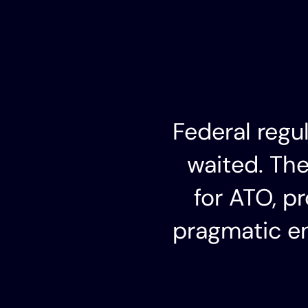
Federal regu
waited. Th
for ATO, p
pragmatic en