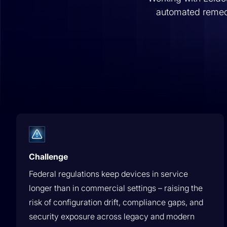
Ready to see our platform? Experience it firsthand with
automated remedi
interactive tours.
Learn More
Platform Overview
Governed Change Management
Execute every infrastructure change wi
Value Calculator
pre/post validation, audit evidence, &
Calculate the time and cost savings of automating with It
rollback, human or AI-initiated.
Learn More
AUTOMATEx Partner Program
Challenge
AUTOMATEx Partner Program
Federal regulations keep devices in service
AUTOMATEx Partner Program
longer than in commercial settings – raising the
risk of configuration drift, compliance gaps, and
security exposure across legacy and modern