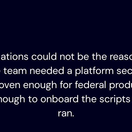
lations could not be the reas
e team needed a platform se
roven enough for federal prod
ough to onboard the scripts
ran.