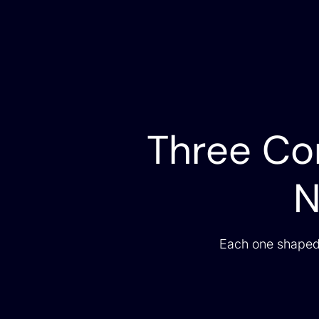
Three Con
N
Each one shaped