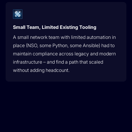
Small Team, Limited Existing Tooling
A small network team with limited automation in
place (NSO, some Python, some Ansible) had to
maintain compliance across legacy and modern
infrastructure – and find a path that scaled
without adding headcount.