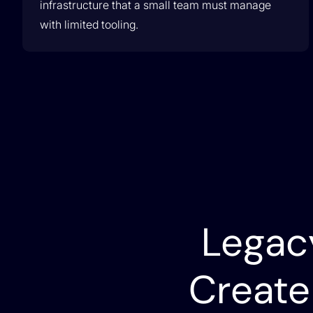
infrastructure that a small team must manage
with limited tooling.
Lumen Partnership
Lumen & Itential Partner to Drive Network
Transformation
Legac
Create