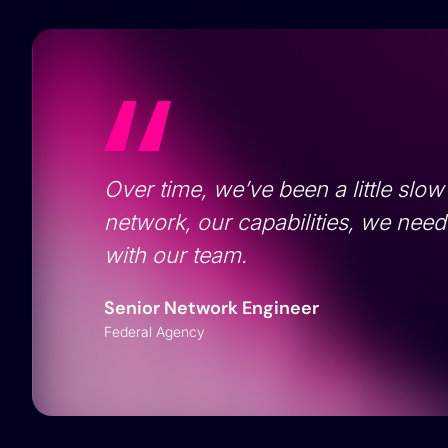
Over time, we’ve been a little slow
network, our capabilities, we nee
with our team.
Senior Network Engineer
Federal Agency