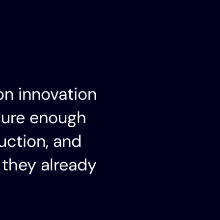
on innovation
cure enough
uction, and
 they already