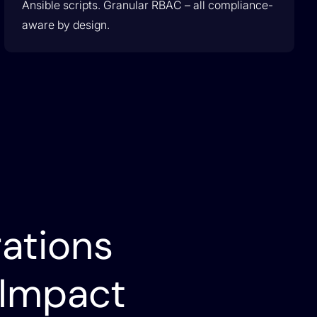
Ansible scripts. Granular RBAC – all compliance-
aware by design.
ations
 Impact