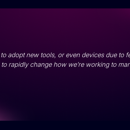
 to adopt new tools, or even devices due to fe
d to rapidly change how we’re working to ma