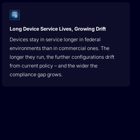
Long Device Service Lives, Growing Drift
Devices stay in service longer in federal
environments than in commercial ones. The
longer they run, the further configurations drift
from current policy – and the wider the
compliance gap grows.