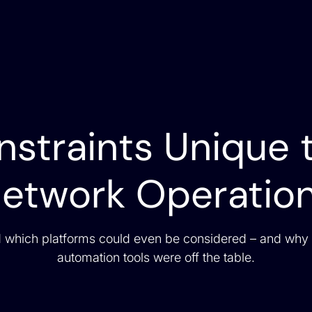
straints Unique 
etwork Operatio
 which platforms could even be considered – and why
automation tools were off the table.