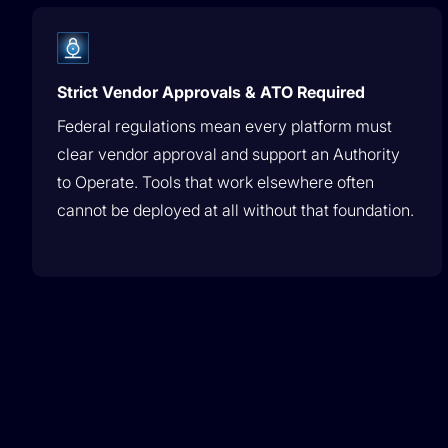
Strict Vendor Approvals & ATO Required
Federal regulations mean every platform must
clear vendor approval and support an Authority
to Operate. Tools that work elsewhere often
cannot be deployed at all without that foundation.