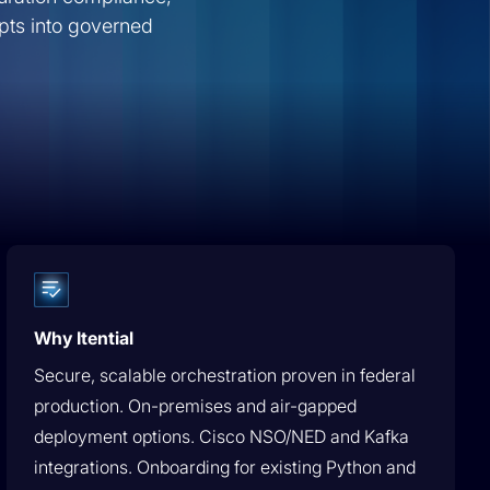
Future
Operator to Agent Manager:
pts into governed
Network Engineering’s
Future | Ship AI
Why Itential
Secure, scalable orchestration proven in federal
production. On-premises and air-gapped
deployment options. Cisco NSO/NED and Kafka
integrations. Onboarding for existing Python and