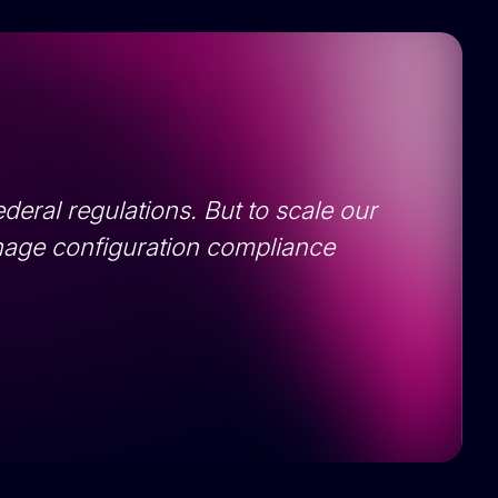
deral regulations. But to scale our
nage configuration compliance