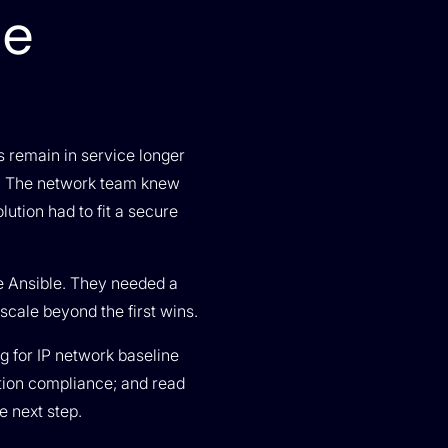
ce
s remain in service longer
ps. The network team knew
ution had to fit a secure
e Ansible. They needed a
cale beyond the first wins.
ng for IP network baseline
ption compliance; and read
e next step.