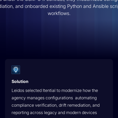
 these
operations.
Energy & Utilities
Customer Stories
ation, and onboarded existing Python and Ansible scri
workflows.
Press Releases
Secure & Govern
th
Govern every action with built-in RBAC,
Media Coverage
audit & approval gates.
ential.
Events
Operate
Self-service operations & real-time
visibility.
Solution
Leidos selected Itential to modernize how the
agency manages configurations automating
compliance verification, drift remediation, and
reporting across legacy and modern devices