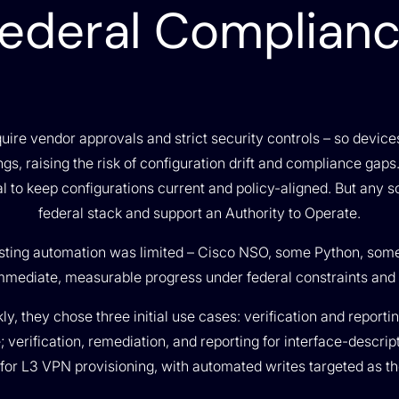
ederal Complian
ire vendor approvals and strict security controls – so device
ngs, raising the risk of configuration drift and compliance ga
 to keep configurations current and policy-aligned. But any sol
federal stack and support an Authority to Operate.
sting automation was limited – Cisco NSO, some Python, som
mmediate, measurable progress under federal constraints and s
y, they chose three initial use cases: verification and reporti
 verification, remediation, and reporting for interface-descri
for L3 VPN provisioning, with automated writes targeted as th