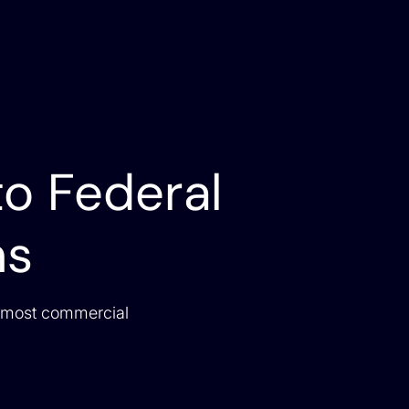
to Federal
ns
 most commercial