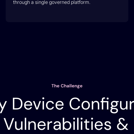
through a single governed platform.
The Challenge
y Device Configur
 Vulnerabilities &