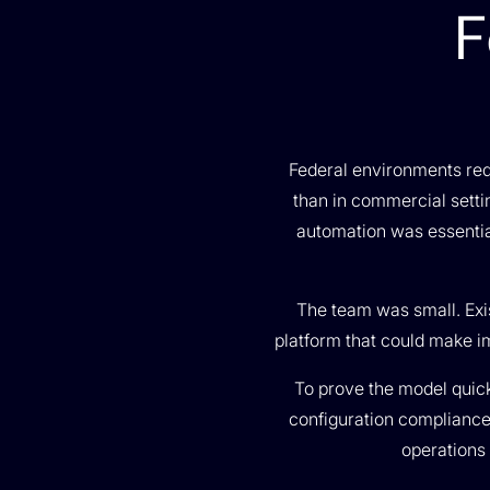
F
Federal environments requ
than in commercial setti
automation was essential
The team was small. Exi
platform that could make i
To prove the model quickl
configuration compliance;
operations 