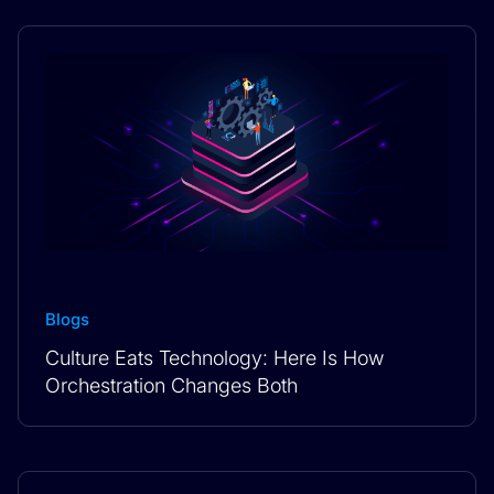
Blogs
Culture Eats Technology: Here Is How
Orchestration Changes Both