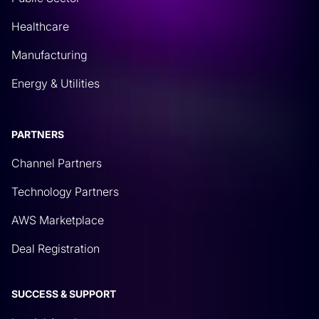
Healthcare
Manufacturing
Energy & Utilities
PARTNERS
Channel Partners
Technology Partners
AWS Marketplace
Deal Registration
SUCCESS & SUPPORT