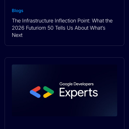
Blogs
The Infrastructure Inflection Point: What the
2026 Futuriom 50 Tells Us About What’s
Next