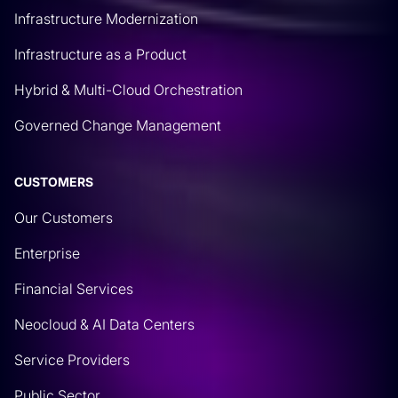
Infrastructure Modernization
Infrastructure as a Product
Hybrid & Multi-Cloud Orchestration
Governed Change Management
CUSTOMERS
Our Customers
Enterprise
Financial Services
Neocloud & AI Data Centers
Service Providers
Public Sector