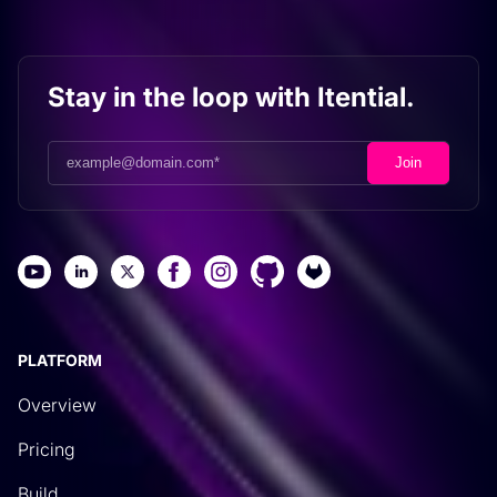
Stay in the loop with Itential.
PLATFORM
Overview
Pricing
Build