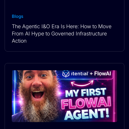
Blogs
The Agentic I&O Era Is Here: How to Move
From AI Hype to Governed Infrastructure
Action