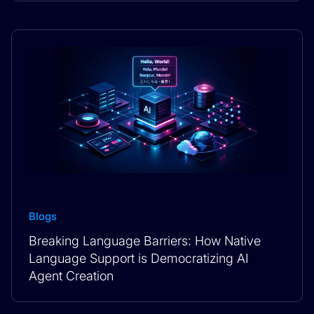
Blogs
Breaking Language Barriers: How Native
Language Support is Democratizing AI
Agent Creation