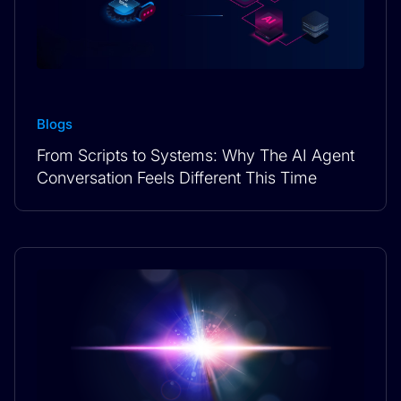
Blogs
From Scripts to Systems: Why The AI Agent
Conversation Feels Different This Time