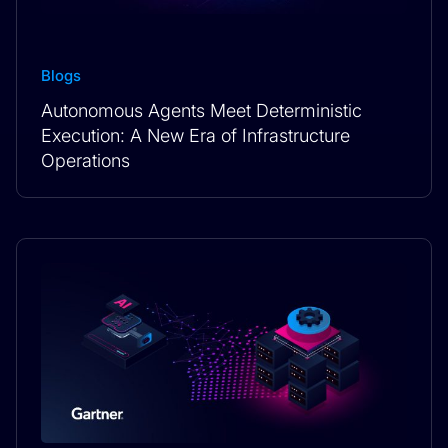
Blogs
Autonomous Agents Meet Deterministic
Execution: A New Era of Infrastructure
Operations