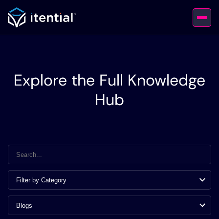
Explore the Full Knowledge
Hub