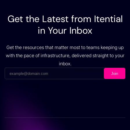
Get the Latest from Itential
in Your Inbox
Get the resources that matter most to teams keeping up
with the pace of infrastructure, delivered straight to your
inbox.