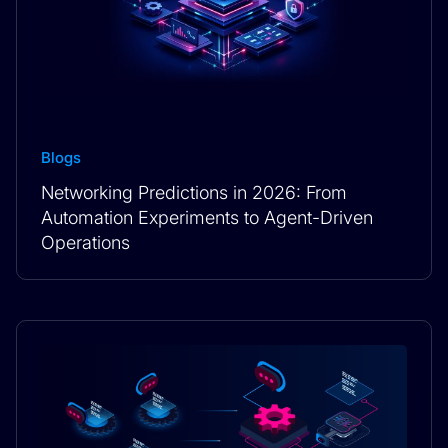
Blogs
Networking Predictions in 2026: From
Automation Experiments to Agent-Driven
Operations