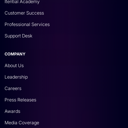
Itential Academy
Customer Success
Professional Services
Support Desk
COMPANY
About Us
Leadership
Careers
Press Releases
Awards
Media Coverage