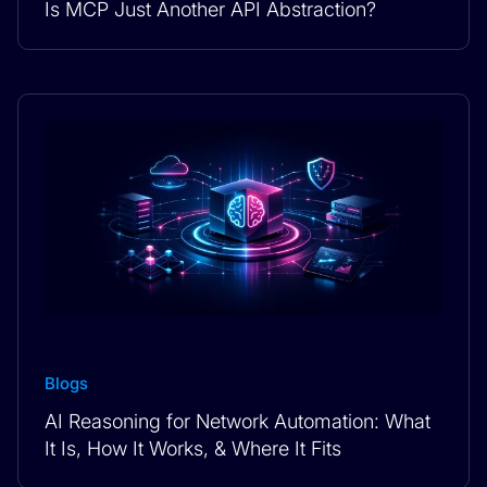
Is MCP Just Another API Abstraction?
Blogs
AI Reasoning for Network Automation: What
It Is, How It Works, & Where It Fits