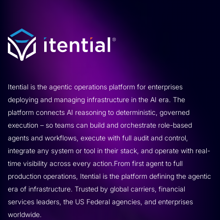
Itential is the agentic operations platform for enterprises
deploying and managing infrastructure in the AI era. The
platform connects AI reasoning to deterministic, governed
execution – so teams can build and orchestrate role-based
agents and workflows, execute with full audit and control,
integrate any system or tool in their stack, and operate with real-
time visibility across every action.From first agent to full
production operations, Itential is the platform defining the agentic
era of infrastructure. Trusted by global carriers, financial
services leaders, the US Federal agencies, and enterprises
worldwide.