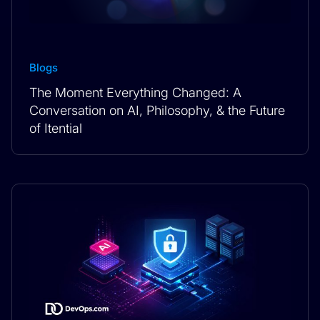
Blogs
The Moment Everything Changed: A
Conversation on AI, Philosophy, & the Future
of Itential