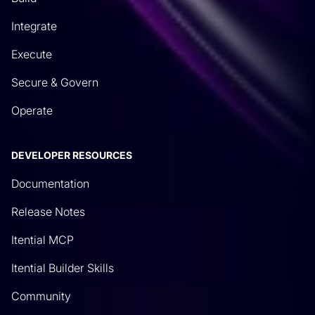
Integrate
Execute
Secure & Govern
Operate
DEVELOPER RESOURCES
Documentation
Release Notes
Itential MCP
Itential Builder Skills
Community