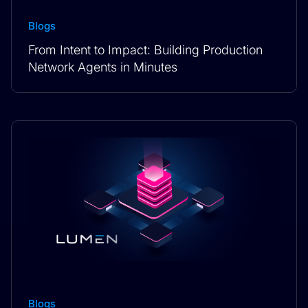
Blogs
From Intent to Impact: Building Production
Network Agents in Minutes
Blogs