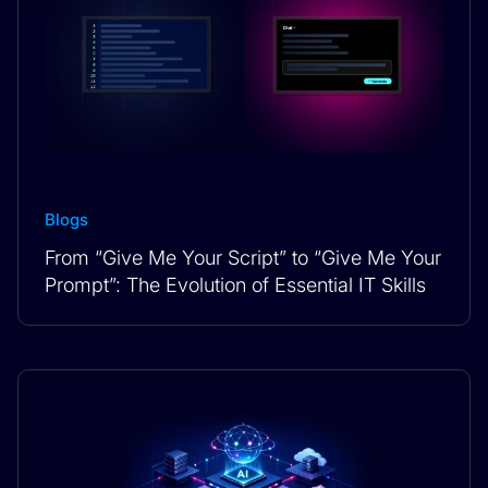
Blogs
From “Give Me Your Script” to “Give Me Your
Prompt”: The Evolution of Essential IT Skills