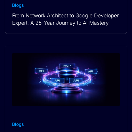
Blogs
From Network Architect to Google Developer
Expert: A 25-Year Journey to AI Mastery
Blogs