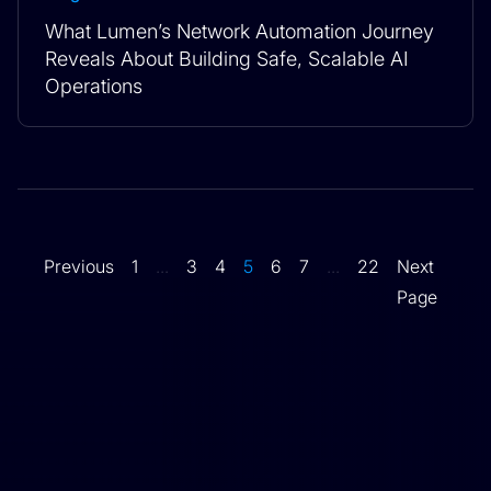
What Lumen’s Network Automation Journey
Reveals About Building Safe, Scalable AI
Operations
Previous
1
...
3
4
5
6
7
...
22
Next
Page