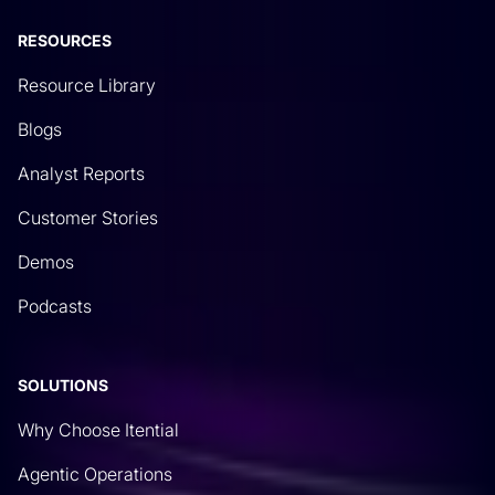
RESOURCES
Resource Library
Blogs
Analyst Reports
Customer Stories
Demos
Podcasts
SOLUTIONS
Why Choose Itential
Agentic Operations