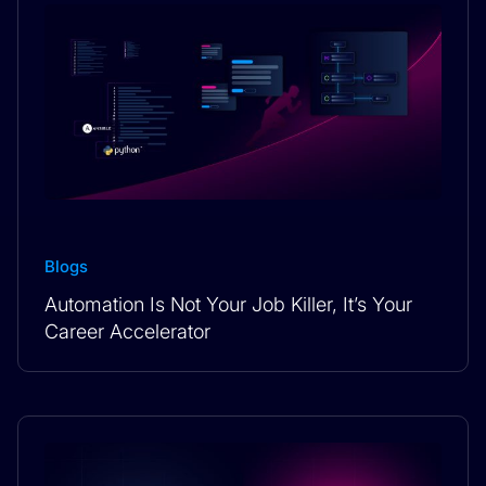
Blogs
Automation Is Not Your Job Killer, It’s Your
Career Accelerator